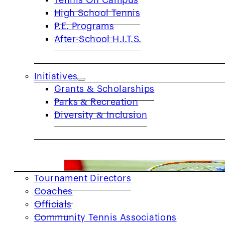
Tennis On Campus
High School Tennis
P.E. Programs
After-School H.I.T.S.
Get to Know: Brandon Simmons-Rawl
PRIDE MONTH SPOTLIGHT Q: What does Pr
Initiatives
Grants & Scholarships
Parks & Recreation
Diversity & Inclusion
COACHES & PROVIDERS
Tournament Directors
Coaches
Officials
Community Tennis Associations
2026 Red Ball for All