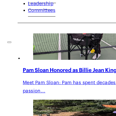
Leadership
Committees
Pam Sloan Honored as Billie Jean King
Meet Pam Sloan: Pam has spent decades 
passion…