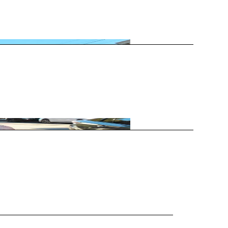
nis (RBT) event. Featuring no formal…
ted at the US Open, Wimbledon,…