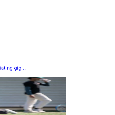
ciating gig…