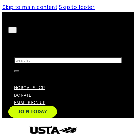
Skip to main content
Skip to footer
Search
NORCAL SHOP
DONATE
EMAIL SIGN UP
JOIN TODAY