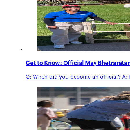
Get to Know: Official May Bhetrarata
Q: When did you become an official? A: I 