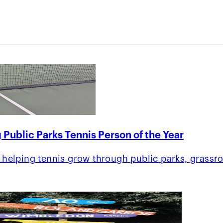
 Public Parks Tennis Person of the Year
helping tennis grow through public parks, grassr