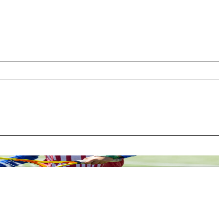
s
ide Month mean to your organization and the com