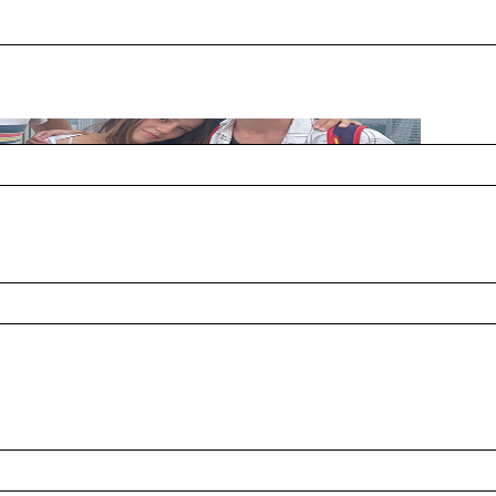
s? A:I think I started when I was 6 years old, so 