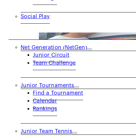
Social Play
JUNIORS
Net Generation (NetGen)
Junior Circuit
Team Challenge
Volunteer Spotlight: Damon Levy
Junior Tournaments
Q: How long have you been playing tenni
Find a Tournament
Calendar
Rankings
Junior Team Tennis