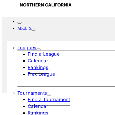
ADULTS
News
Leagues
Find a League
Calendar
Rankings
Flex League
Home
/
News
Tournaments
Find a Tournament
Calendar
Rankings