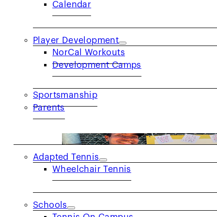
Calendar
Player Development
NorCal Workouts
Development Camps
Get to Know: Eric Robbins
Sportsmanship
PRIDE MONTH SPOTLIGHT Q: What does Pr
Parents
COMMUNITY
Adapted Tennis
Wheelchair Tennis
Schools