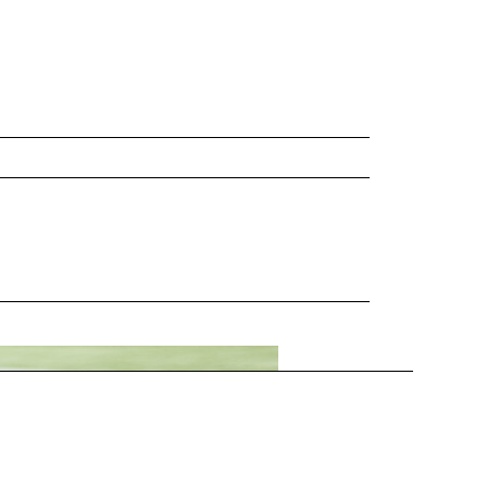
munity you serve? A: Pride, for…