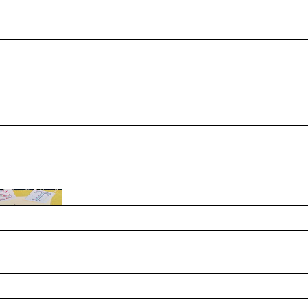
ide Month mean to you personally? A: My hope is