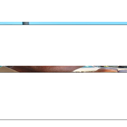
0 people attended the second annual Red Ball Ten
the NorCal officiating community. He has officia