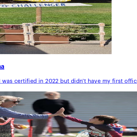
na
was certified in 2022 but didn't have my first offi