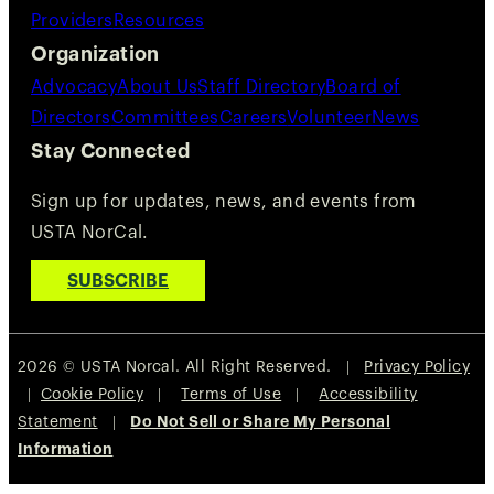
Providers
Resources
Organization
Advocacy
About Us
Staff Directory
Board of
Directors
Committees
Careers
Volunteer
News
Stay Connected
Sign up for updates, news, and events from
USTA NorCal.
SUBSCRIBE
2026 © USTA Norcal. All Right Reserved. |
Privacy Policy
|
Cookie Policy
|
Terms of Use
|
Accessibility
Statement
|
Do Not Sell or Share My Personal
Information