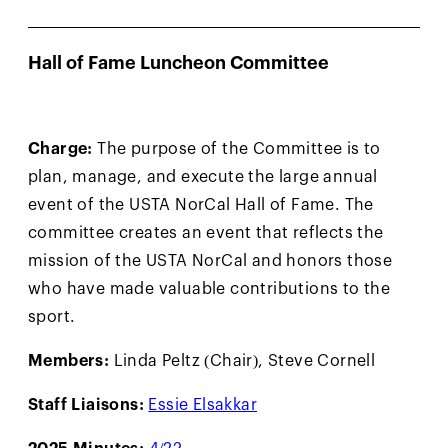
Hall of Fame Luncheon Committee
Charge:
The purpose of the Committee is to
plan, manage, and execute the large annual
event of the USTA NorCal Hall of Fame. The
committee creates an event that reflects the
mission of the USTA NorCal and honors those
who have made valuable contributions to the
sport.
Members:
Linda Peltz (Chair), Steve Cornell
Staff Liaisons:
Essie Elsakkar
2025 Minutes:
4/22