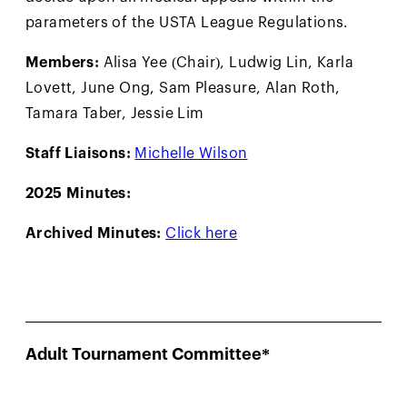
parameters of the USTA League Regulations.
Members:
Alisa Yee (Chair), Ludwig Lin, Karla
Lovett, June Ong, Sam Pleasure, Alan Roth,
Tamara Taber, Jessie Lim
Staff Liaisons:
Michelle Wilson
2025 Minutes:
Archived Minutes:
Click here
Adult Tournament Committee*