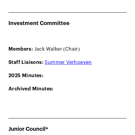
Investment Committee
Members:
Jack Walker (Chair)
Staff Liaisons:
Summer Verhoeven
2025 Minutes:
Archived Minutes:
Junior Council*