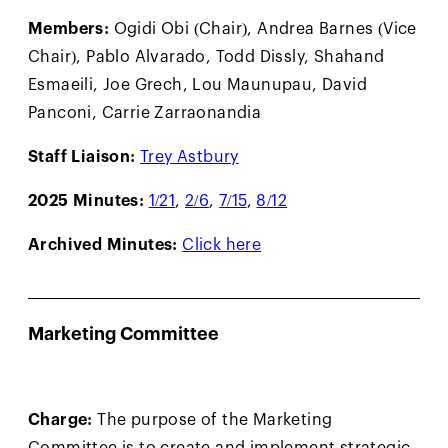
Members:
Ogidi Obi (Chair), Andrea Barnes (Vice
Chair), Pablo Alvarado, Todd Dissly, Shahand
Esmaeili, Joe Grech, Lou Maunupau, David
Panconi, Carrie Zarraonandia
Staff Liaison:
Trey Astbury
2025 Minutes:
1/21
,
2/6
,
7/15
,
8/12
Archived Minutes:
Click here
Marketing Committee
Charge:
The purpose of the Marketing
Committee is to create and implement strategic