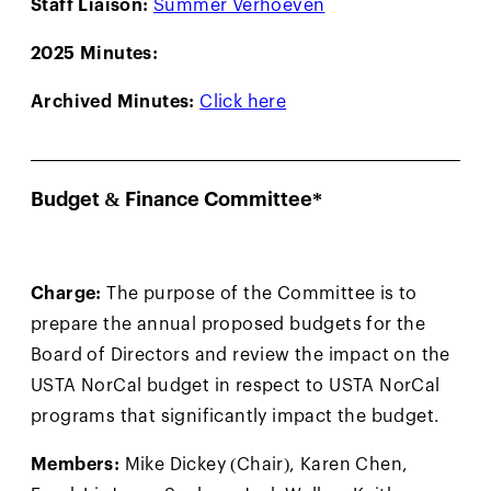
Staff Liaison:
Summer Verhoeven
2025 Minutes:
Archived Minutes:
Click here
Budget & Finance Committee*
Charge:
The purpose of the Committee is to
prepare the annual proposed budgets for the
Board of Directors and review the impact on the
USTA NorCal budget in respect to USTA NorCal
programs that significantly impact the budget.
Members:
Mike Dickey (Chair), Karen Chen,