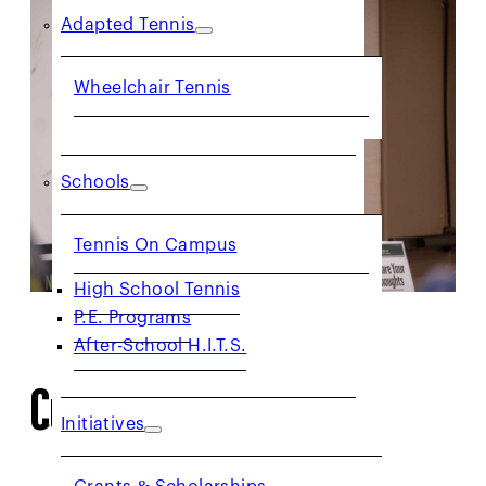
Adapted Tennis
Wheelchair Tennis
Schools
Tennis On Campus
High School Tennis
P.E. Programs
After-School H.I.T.S.
Current Committees
Initiatives
Grants & Scholarships