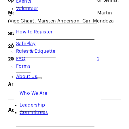
Volunteer
Members:
Samir Mahir (Chair), Mylene Martin
RESOURCES
(Vice Chair), Marsten Anderson, Carl Mendoza
How to Register
Staff Liaisons:
Christy Perez
SafePlay
2026 Minutes:
1/20
,
3/31
,
4/28
,
5/19
Rules & Etiquette
FAQ
2025 Minutes:
2/18
,
3/18
,
3/31
,
4/22
,
7/22
Forms
About Us
Archived Minutes:
Click here
Who We Are
Leadership
Adult Leagues Committee*
Committees