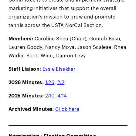
marketing initiatives that support the overall
organization’s mission to grow and promote
tennis across the USTA NorCal Section.
Members:
Caroline Sheu (Chair), Gourab Basu,
Lauren Goody, Nancy Moya, Jason Scalese, Rhea
Wadia, Scott Winn, Damon Levy
Staff Liaison:
Essie Elsakkar
2026 Minutes:
1/26
,
2/2
2025 Minutes:
2/10
,
4/14
Archived Minutes:
Click here
Nomination / Election Committee