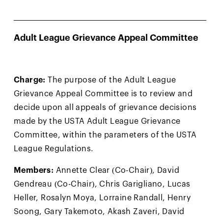
Adult League Grievance Appeal Committee
Charge:
The purpose of the Adult League
Grievance Appeal Committee is to review and
decide upon all appeals of grievance decisions
made by the USTA Adult League Grievance
Committee, within the parameters of the USTA
League Regulations.
Members:
Annette Clear (Co-Chair), David
Gendreau (Co-Chair), Chris Garigliano, Lucas
Heller, Rosalyn Moya, Lorraine Randall, Henry
Soong, Gary Takemoto, Akash Zaveri, David