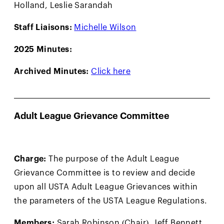
Holland, Leslie Sarandah
Staff Liaisons:
Michelle Wilson
2025 Minutes:
Archived Minutes:
Click here
Adult League Grievance Committee
Charge:
The purpose of the Adult League
Grievance Committee is to review and decide
upon all USTA Adult League Grievances within
the parameters of the USTA League Regulations.
Members:
Sarah Robinson (Chair), Jeff Bennett,