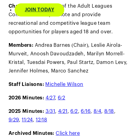
Charge:
The purpose of the Adult Leagues
JOIN TODAY
Committee is to promote and provide
recreational and competitive league team
opportunities for players aged 18 and over.
Members:
Andrea Barnes (Chair), Leslie Airola-
Murveit, Anoosh Davoudzadeh, Marilyn Morrell-
Kristal, Tuesdai Powers, Paul Startz, Damon Levy,
Jennifer Holmes, Marco Sanchez
Staff Liaisons:
Michelle Wilson
2026 Minutes:
4/27
,
6/2
2025 Minutes:
3/31
,
4/21
,
6/2
,
6/16
,
8/4
,
8/18
,
9/29
,
11/24
,
12/18
Archived Minutes:
Click here