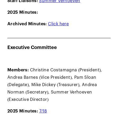
2025 Minutes:
Archived Minutes:
Click here
Executive Committee
Members:
Christine Costamagna (President),
Andrea Barnes (Vice President), Pam Sloan
(Delegate), Mike Dickey (Treasurer), Andrea
Norman (Secretary), Summer Verhoeven
(Executive Director)
2025 Minutes:
7/18