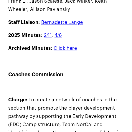
Frank Li, Jason Scalese, Jack Walker, Keith
Wheeler, Allison Pavlansky
Staff Liaison:
Bernadette Lange
2025 Minutes:
2/11
,
4/8
Archived Minutes:
Click here
Coaches Commission
Charge:
To create a network of coaches in the
section that promote the player development
pathway by supporting the Early Development
(EDC) Camp structure, Team NorCal and
identifying players that are strong candidates for