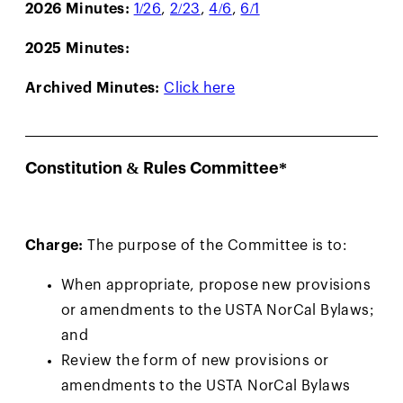
2026 Minutes:
1/26
,
2/23
,
4/6
,
6/1
2025 Minutes:
Archived Minutes:
Click here
Constitution & Rules Committee*
Charge:
The purpose of the Committee is to:
When appropriate, propose new provisions
or amendments to the USTA NorCal Bylaws;
and
Review the form of new provisions or
amendments to the USTA NorCal Bylaws