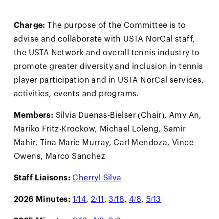
Charge:
The purpose of the Committee is to
advise and collaborate with USTA NorCal staff,
the USTA Network and overall tennis industry to
promote greater diversity and inclusion in tennis
player participation and in USTA NorCal services,
activities, events and programs.
Members:
Silvia Duenas-Bielser (Chair), Amy An,
Mariko Fritz-Krockow, Michael Loleng, Samir
Mahir, Tina Marie Murray, Carl Mendoza, Vince
Owens, Marco Sanchez
Staff Liaisons:
Cherryl Silva
2026 Minutes:
1/14
,
2/11
,
3/18
,
4/8
,
5/13