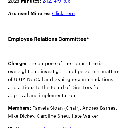
2025 Minutes:
2/12
,
4/9
,
8/6
Archived Minutes:
Click here
Employee Relations Committee*
Charge:
The purpose of the Committee is
oversight and investigation of personnel matters
of USTA NorCal and issuing recommendations
and actions to the Board of Directors for
approval and implementation.
Members:
Pamela Sloan (Chair), Andrea Barnes,
Mike Dickey, Caroline Sheu, Kate Walker
Staff Liaisons:
Summer Verhoeven