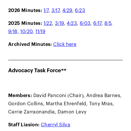
2026 Minutes:
1/7
,
3/17
,
4/29
,
6/23
2025 Minutes:
1/22
,
3/19
,
4/23
,
6/03
,
6/17
,
8/5
,
9/18
,
10/20
,
11/19
Archived Minutes:
Click here
Advocacy Task Force**
Members:
David Panconi (Chair), Andrea Barnes,
Gordon Collins, Martha Ehrenfeld, Tony Mras,
Carrie Zarraonandia, Damon Levy
Staff Liasion:
Cherryl Silva