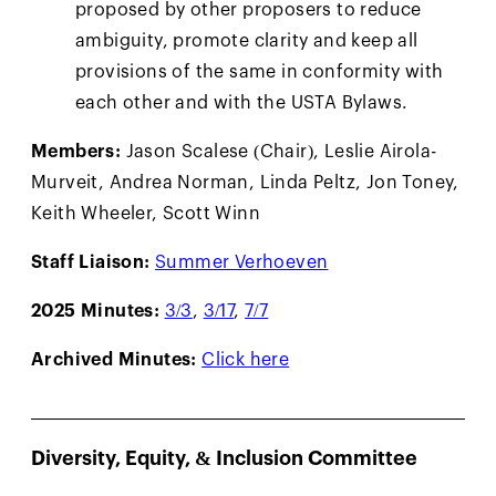
proposed by other proposers to reduce
ambiguity, promote clarity and keep all
provisions of the same in conformity with
each other and with the USTA Bylaws.
Members:
Jason Scalese (Chair), Leslie Airola-
Murveit, Andrea Norman, Linda Peltz, Jon Toney,
Keith Wheeler, Scott Winn
Staff Liaison:
Summer Verhoeven
2025 Minutes:
3/3
,
3/17
,
7/7
Archived Minutes:
Click here
Diversity, Equity, & Inclusion Committee