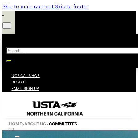
Skip to main content
Skip to footer
Search
NORCAL SHOP
DONATE
EMAIL SIGN UP
HOME
ABOUT US
COMMITTEES
❯
❯