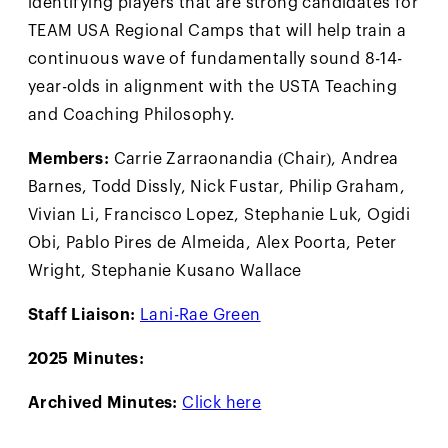
TEAM USA Regional Camps that will help train a
continuous wave of fundamentally sound 8-14-
year-olds in alignment with the USTA Teaching
and Coaching Philosophy.
Members:
Carrie Zarraonandia (Chair), Andrea
Barnes, Todd Dissly, Nick Fustar, Philip Graham,
Vivian Li, Francisco Lopez, Stephanie Luk, Ogidi
Obi, Pablo Pires de Almeida, Alex Poorta, Peter
Wright, Stephanie Kusano Wallace
Staff Liaison:
Lani-Rae Green
2025 Minutes:
Archived Minutes:
Click here