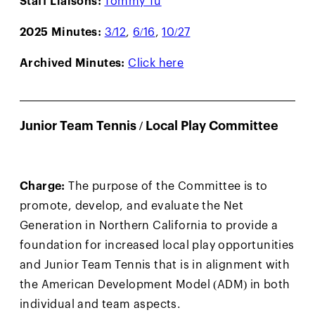
2025 Minutes:
3/12
,
6/16
,
10/27
Archived Minutes:
Click here
Junior Team Tennis / Local Play Committee
Charge:
The purpose of the Committee is to
promote, develop, and evaluate the Net
Generation in Northern California to provide a
foundation for increased local play opportunities
and Junior Team Tennis that is in alignment with
the American Development Model (ADM) in both
individual and team aspects.