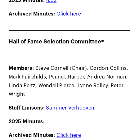
Archived Minutes:
Click here
Hall of Fame Selection Committee*
Members:
Steve Cornell (Chair), Gordon Collins,
Mark Fairchilds, Peanut Harper, Andrea Norman,
Linda Peltz, Wendell Pierce, Lynne Rolley, Peter
Wright
Staff Liaisons:
Summer Verhoeven
2025 Minutes:
Archived Minutes:
Click here