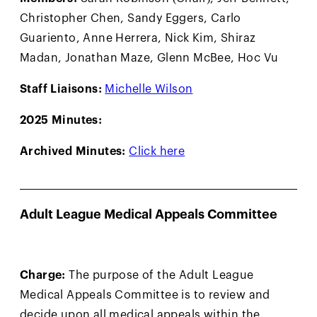
Christopher Chen, Sandy Eggers, Carlo
Guariento, Anne Herrera, Nick Kim, Shiraz
Madan, Jonathan Maze, Glenn McBee, Hoc Vu
Staff Liaisons:
Michelle Wilson
2025 Minutes:
Archived Minutes:
Click here
Adult League Medical Appeals Committee
Charge:
The purpose of the Adult League
Medical Appeals Committee is to review and
decide upon all medical appeals within the