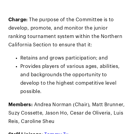
Charge:
The purpose of the Committee is to
develop, promote, and monitor the junior
ranking tournament system within the Northern
California Section to ensure that it:
Retains and grows participation; and
Provides players of various ages, abilities,
and backgrounds the opportunity to
develop to the highest competitive level
possible.
Members:
Andrea Norman (Chair), Matt Brunner,
Suzy Cossette, Jason Ho, Cesar de Oliveria, Luis
Reis, Caroline Sheu
Staff Liaisons:
Tommy Tu