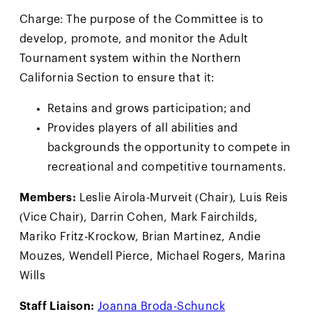
Charge: The purpose of the Committee is to
develop, promote, and monitor the Adult
Tournament system within the Northern
California Section to ensure that it:
Retains and grows participation; and
Provides players of all abilities and
backgrounds the opportunity to compete in
recreational and competitive tournaments.
Members:
Leslie Airola-Murveit (Chair), Luis Reis
(Vice Chair), Darrin Cohen, Mark Fairchilds,
Mariko Fritz-Krockow, Brian Martinez, Andie
Mouzes, Wendell Pierce, Michael Rogers, Marina
Wills
Staff Liaison:
Joanna Broda-Schunck