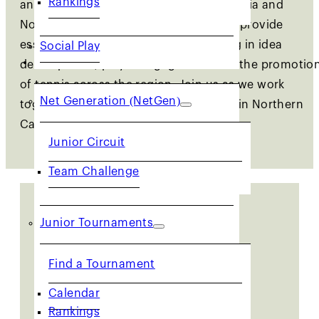
and lifelong activity in Northern California and
Northwest Nevada. These committees provide
essential support to our staff, assisting in idea
Social Play
JUNIORS
development, player engagement and the promotio
of tennis across the region. Join us as we work
Net Generation (NetGen)
together to shape the future of tennis in Northern
California.
Junior Circuit
Team Challenge
Junior Tournaments
Join a USTA NorCal
Find a Tournament
Committee Member
Calendar
Rankings