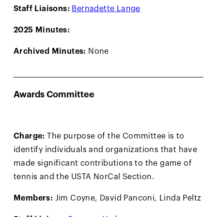
Staff Liaisons:
Bernadette Lange
2025 Minutes:
Archived Minutes:
None
Awards Committee
Charge:
The purpose of the Committee is to
identify individuals and organizations that have
made significant contributions to the game of
tennis and the USTA NorCal Section.
Members:
Jim Coyne, David Panconi, Linda Peltz