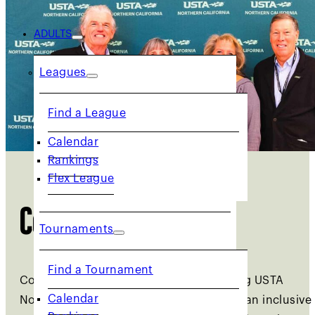
ADULTS
Leagues
Find a League
Calendar
Rankings
Flex League
Committees
Tournaments
Find a Tournament
Committees play a vital role in advancing USTA
Calendar
Norcal’s mission of promoting tennis as an inclusive
Rankings