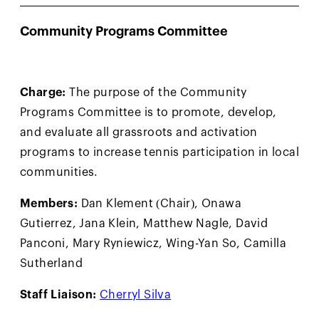
Community Programs Committee
Charge:
The purpose of the Community
Programs Committee is to promote, develop,
and evaluate all grassroots and activation
programs to increase tennis participation in local
communities.
Members:
Dan Klement (Chair), Onawa
Gutierrez, Jana Klein, Matthew Nagle, David
Panconi, Mary Ryniewicz, Wing-Yan So, Camilla
Sutherland
Staff Liaison:
Cherryl Silva