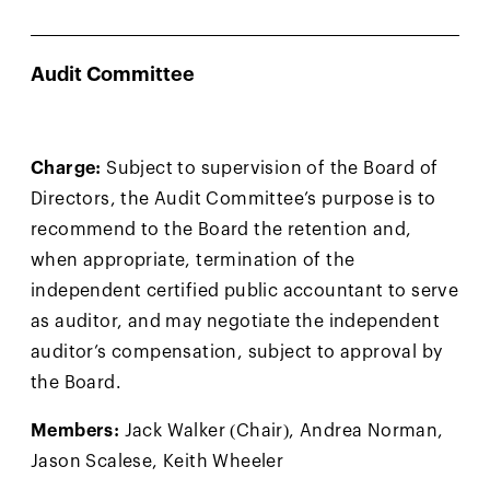
Audit Committee
Charge:
Subject to supervision of the Board of
Directors, the Audit Committee’s purpose is to
recommend to the Board the retention and,
when appropriate, termination of the
independent certified public accountant to serve
as auditor, and may negotiate the independent
auditor’s compensation, subject to approval by
the Board.
Members:
Jack Walker (Chair), Andrea Norman,
Jason Scalese, Keith Wheeler