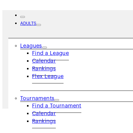
ADULTS
Spotlight on Adult League
Leagues
Find a League
Vision
Calendar
Rankings
Flex League
Home
/
Spotlights
/
Spotlight on Adult League 
Tournaments
Find a Tournament
Calendar
Rankings