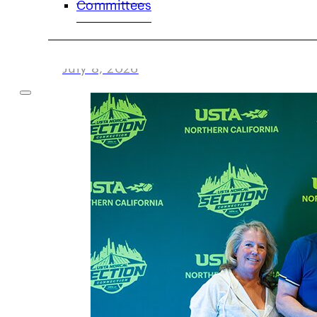
Committees
Volunteer Spotlight: Damon Levy
July 8, 2026