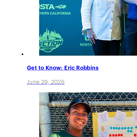
Get to Know: Eric Robbins
June 29, 2026