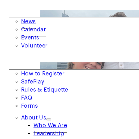
GET INVOLVED
News
Calendar
Events
Volunteer
RESOURCES
How to Register
SafePlay
Rules & Etiquette
FAQ
Forms
About Us
Who We Are
Leadership