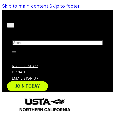
Skip to main content
Skip to footer
Search
NORCAL SHOP
DONATE
EMAIL SIGN UP
JOIN TODAY