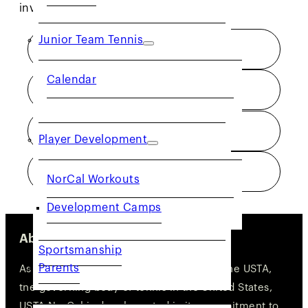
involved and progress in the game.
Junior Team Tennis
NET GENERATION
Calendar
TOURNAMENTS
TEAM TENNIS
Player Development
PLAYER DEVELOPMENT
NorCal Workouts
Development Camps
About Us
Sportsmanship
Parents
As one of the 17 geographic sections of the USTA,
COMMUNITY
the governing body of tennis in the United States,
USTA NorCal is deeply rooted in its commitment to