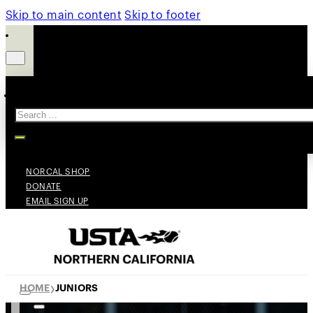
Skip to main content
Skip to footer
Search
NORCAL SHOP
DONATE
EMAIL SIGN UP
HOME
JUNIORS
❯