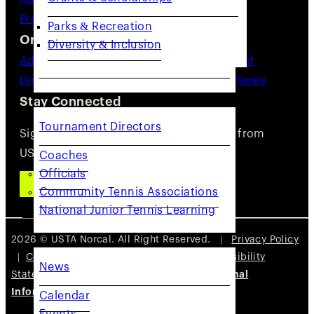
Providers
Resources
Parks & Recreation
Organization
Diversity & Inclusion
Advocacy
About Us
Staff Directory
Board of
Directors
Committees
Careers
Volunteer
News
COACHES & PROVIDERS
Stay Connected
Tournament Directors
Sign up for updates, news, and events from
USTA NorCal.
Coaches
Officials
SUBSCRIBE
Community Tennis Associations
National Junior Tennis Learning
GET INVOLVED
2026 © USTA Norcal. All Right Reserved. |
Privacy Policy
|
Cookie Policy
|
Terms of Use
|
Accessibility
News
Statement
|
Do Not Sell or Share My Personal
Information
Calendar
Events