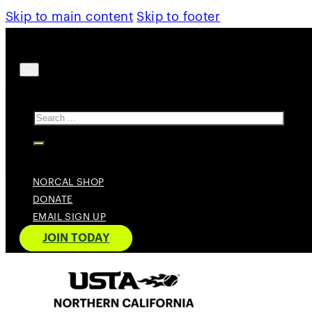
Skip to main content
Skip to footer
Search
NORCAL SHOP
DONATE
EMAIL SIGN UP
JOIN TODAY