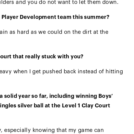
lders and you do not want to let them down.
nal Player Development team this summer?
ain as hard as we could on the dirt at the
ourt that really stuck with you?
eavy when I get pushed back instead of hitting
 solid year so far, including winning Boys’
ingles silver ball at the Level 1 Clay Court
ly, especially knowing that my game can