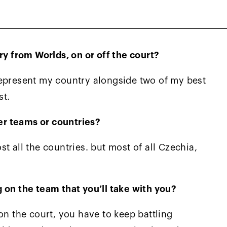
e type of game that my coaches Steve Stefanki
 from Worlds, on or off the court?
represent my country alongside two of my best
st.
r teams or countries?
t all the countries. but most of all Czechia,
 on the team that you’ll take with you?
on the court, you have to keep battling