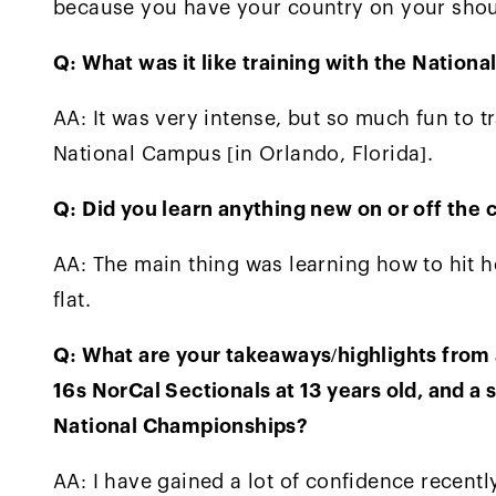
because you have your country on your shou
Q: What was it like training with the Natio
AA: It was very intense, but so much fun to tr
National Campus [in Orlando, Florida].
Q: Did you learn anything new on or off the c
AA: The main thing was learning how to hit h
flat.
Q: What are your takeaways/highlights from a
16s NorCal Sectionals at 13 years old, and a s
National Championships?
AA: I have gained a lot of confidence recent