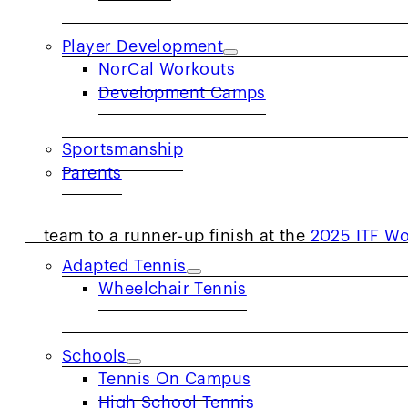
Player Development
NorCal Workouts
Development Camps
ALAMEDA, California. — Being selected to re
Sportsmanship
Parents
dream for nearly every tennis player, regardl
COMMUNITY
NorCal’s Alexander Anderson (Davis, Calif.),
team to a runner-up finish at the
2025 ITF Wo
Adapted Tennis
Anderson started playing tennis at the age 
Wheelchair Tennis
his coach, Lukas Burger, throughout his jun
training on the clay with USTA National Play
Schools
selected in his age group to represent Team 
Tennis On Campus
on the court.
High School Tennis