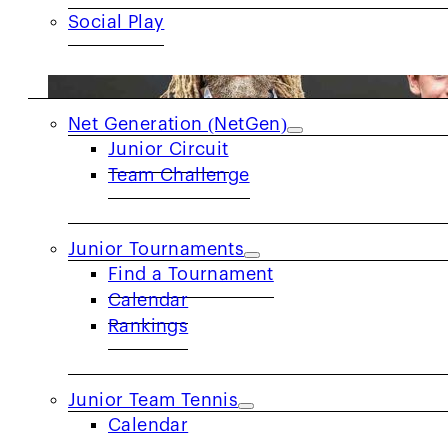
Social Play
JUNIORS
Net Generation (NetGen)
Junior Circuit
Team Challenge
Junior Tournaments
Find a Tournament
Calendar
Rankings
Junior Team Tennis
Calendar