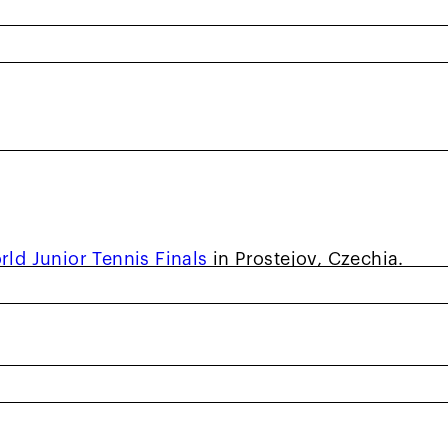
present your country in team competition is a
ess of age. That dream became reality for
 who helped lead the United States’ 14 & Under
rld Junior Tennis Finals
in Prostejov, Czechia.
of six at a summer camp and has worked with
ior career in Davis. Anderson spent the summer
er Development as one of just three boys
USA, and is eager to improve every day he is