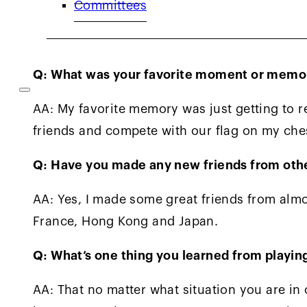
Committees
makes me really happy that I can pass on th
and Kevin O’Neill gave me.
Q: What was your favorite moment or memory
AA: My favorite memory was just getting to 
friends and compete with our flag on my che
Q: Have you made any new friends from othe
AA: Yes, I made some great friends from almos
France, Hong Kong and Japan.
Q: What’s one thing you learned from playing
AA: That no matter what situation you are in 