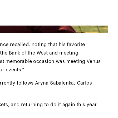
nce recalled, noting that his favorite
the Bank of the West and meeting
most memorable occasion was meeting Venus
ur events.”
urrently follows Aryna Sabalenka, Carlos
ets, and returning to do it again this year