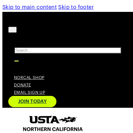
Skip to main content
Skip to footer
Search
NORCAL SHOP
DONATE
EMAIL SIGN UP
JOIN TODAY