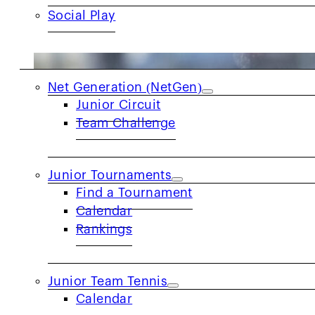
Social Play
JUNIORS
Net Generation (NetGen)
Junior Circuit
Team Challenge
Junior Tournaments
Find a Tournament
Calendar
Rankings
Junior Team Tennis
Calendar