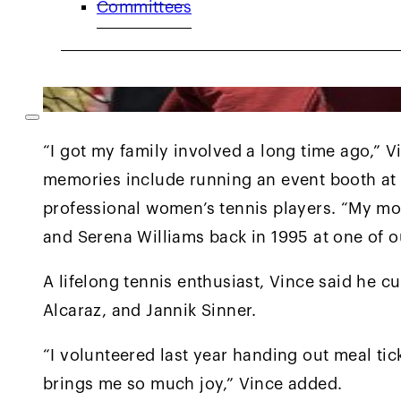
Committees
“I got my family involved a long time ago,” Vi
memories include running an event booth at 
professional women’s tennis players. “My 
and Serena Williams back in 1995 at one of o
A lifelong tennis enthusiast, Vince said he c
Alcaraz, and Jannik Sinner.
“I volunteered last year handing out meal tick
brings me so much joy,” Vince added.