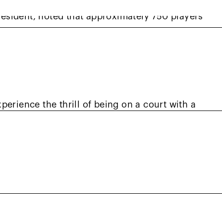
esident, noted that approximately 750 players
 figure highly comparable to this year’s
tamagna added. “Red Ball is one of our primary
inue expanding throughout Northern California
erience the thrill of being on a court with a
 member Vince Owens shared highlights from
 NorCal.