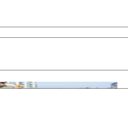
5 US Open, introducing a low-pressure format
s, and low-compression balls.
ated afterward to teach youth ages 5-8 and
approach. These programs utilize specialized
nets, and low-compression balls that bounce
 and connect immediately.