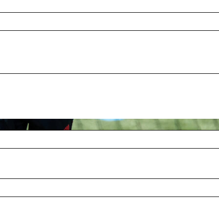
eople attended the second annual Red Ball
, strict rules, or required tennis experience,
 friends together to help grow the sport as an