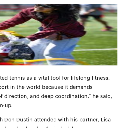
d tennis as a vital tool for lifelong fitness.
sport in the world because it demands
 direction, and deep coordination,” he said,
m-up.
h Don Dustin attended with his partner, Lisa