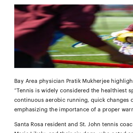
Bay Area physician Pratik Mukherjee highlighte
“Tennis is widely considered the healthiest 
continuous aerobic running, quick changes of
emphasizing the importance of a proper war
Santa Rosa resident and St. John tennis coac