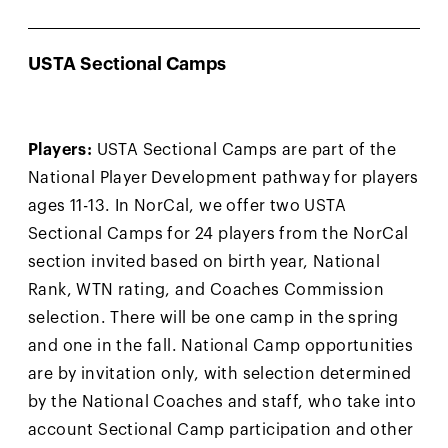
USTA Sectional Camps
Players:
USTA Sectional Camps are part of the
National Player Development pathway for players
ages 11-13. In NorCal, we offer two USTA
Sectional Camps for 24 players from the NorCal
section invited based on birth year, National
Rank, WTN rating, and Coaches Commission
selection. There will be one camp in the spring
and one in the fall. National Camp opportunities
are by invitation only, with selection determined
by the National Coaches and staff, who take into
account Sectional Camp participation and other