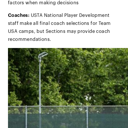
factors when making decisions
Coaches:
USTA National Player Development
staff make all final coach selections for Team
USA camps, but Sections may provide coach
recommendations.