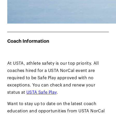
Coach Information
At USTA, athlete safety is our top priority. All
coaches hired for a USTA NorCal event are
required to be Safe Play approved with no
exceptions. You can check and renew your
status at
USTA Safe Play
.
Want to stay up to date on the latest coach
education and opportunities from USTA NorCal