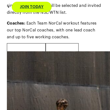
singles WTN. Players will be selected and invited
JOIN TODAY
directly from the NSL/WTN list.
Coaches:
Each Team NorCal workout features
our top NorCal coaches, with one lead coach
and up to five working coaches.
MORE INFO
PHOTOS