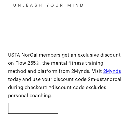
USTA NorCal members get an exclusive discount
on Flow 255®, the mental fitness training
method and platform from 2Mynds. Visit
2Mynds
today and use your discount code 2m-ustanorcal
during checkout! *discount code excludes
personal coaching.
LEARN MORE