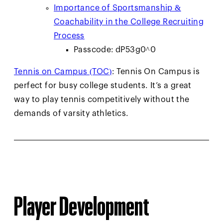
Importance of Sportsmanship &
Coachability in the College Recruiting
Process
Passcode: dP53g0^0
Tennis on Campus (TOC)
: Tennis On Campus is
perfect for busy college students. It’s a great
way to play tennis competitively without the
demands of varsity athletics.
Player Development