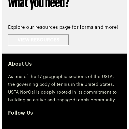
what you need?
Explore our resources page for forms and more!
VIEW RESOURCES
About Us
As one of the 17 geographic sections of the USTA,
the governing body of tennis in the United States,
USTA NorCal is deeply rooted in its commitment to
building an active and engaged tennis community.
Follow Us