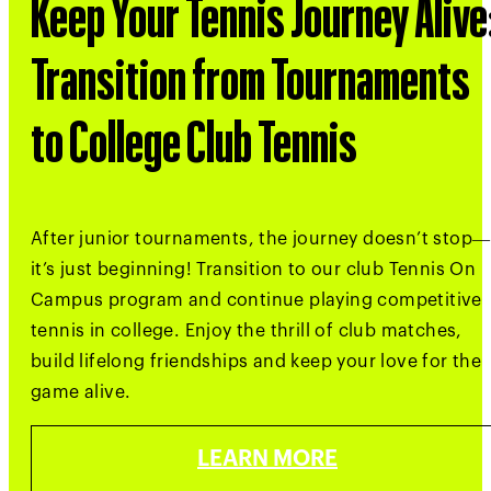
Keep Your Tennis Journey Alive
Transition from Tournaments
to College Club Tennis
After junior tournaments, the journey doesn’t stop—
it’s just beginning! Transition to our club Tennis On
Campus program and continue playing competitive
tennis in college. Enjoy the thrill of club matches,
build lifelong friendships and keep your love for the
game alive.
LEARN MORE