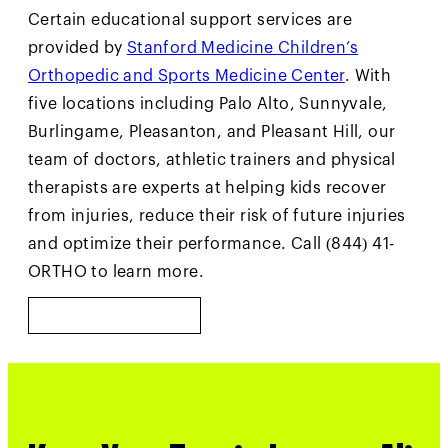
Certain educational support services are
provided by
Stanford Medicine Children’s
Orthopedic and Sports Medicine Center
. With
five locations including Palo Alto, Sunnyvale,
Burlingame, Pleasanton, and Pleasant Hill, our
team of doctors, athletic trainers and physical
therapists are experts at helping kids recover
from injuries, reduce their risk of future injuries
and optimize their performance. Call (844) 41-
ORTHO to learn more.
LEARN MORE