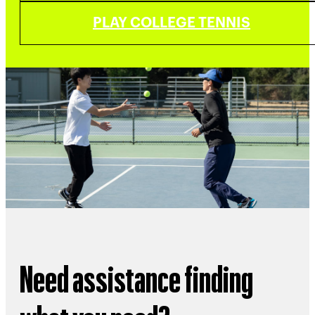
PLAY COLLEGE TENNIS
Need assistance finding