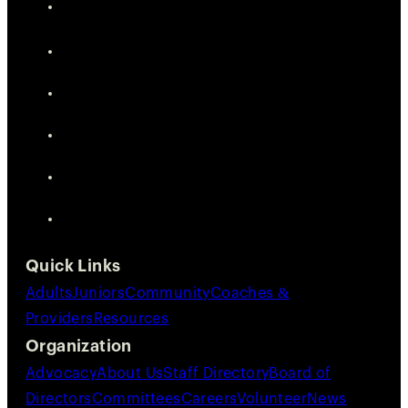
Quick Links
Adults
Juniors
Community
Coaches &
Providers
Resources
Organization
Advocacy
About Us
Staff Directory
Board of
Directors
Committees
Careers
Volunteer
News