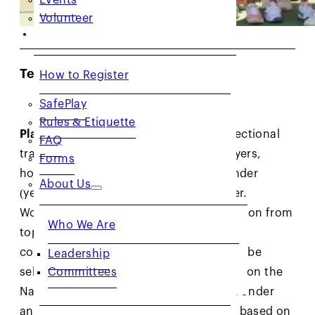
Volunteer
RESOURCES
Team NorCal Workouts
How to Register
SafePlay
Rules & Etiquette
Players:
Team NorCal workouts are a sectional
FAQ
training program for our top junior players,
Forms
hosted for select age divisions: 10 & Under
About Us
(yellow ball), 14 & Under, and 18 & Under.
Workouts feature a high level of instruction from
Who We Are
top NorCal coaches, and encourage
collaboration. The 10 & Under group will be
Leadership
Committees
selected based on age and their ranking on the
National Standings List (NSL). The 14 & Under
and 18 & Under groups will be selected based on