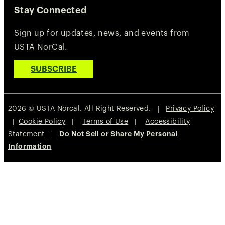
Stay Connected
Sign up for updates, news, and events from
USTA NorCal.
SUBSCRIBE
2026 © USTA Norcal. All Right Reserved. |
Privacy Policy
|
Cookie Policy
|
Terms of Use
|
Accessibility
Statement
|
Do Not Sell or Share My Personal
Information