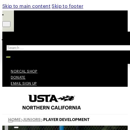
Skip to main content
Skip to footer
Search
NORCAL SHOP
DONATE
EMAIL SIGN UP
HOME
JUNIORS
PLAYER DEVELOPMENT
❯
❯