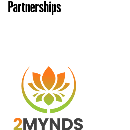
Partnerships