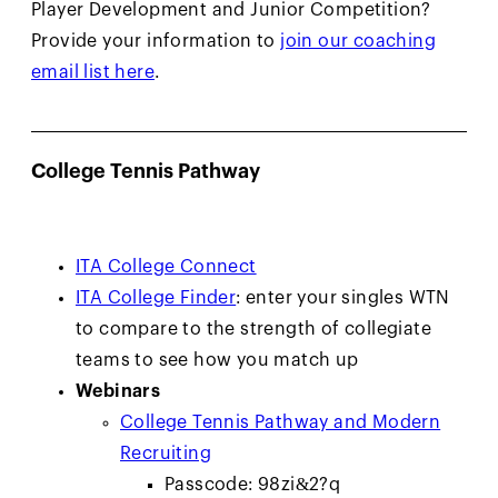
Player Development and Junior Competition?
Provide your information to
join our coaching
email list here
.
College Tennis Pathway
ITA College Connect
ITA College Finder
: enter your singles WTN
to compare to the strength of collegiate
teams to see how you match up
Webinars
College Tennis Pathway and Modern
Recruiting
Passcode: 98zi&2?q