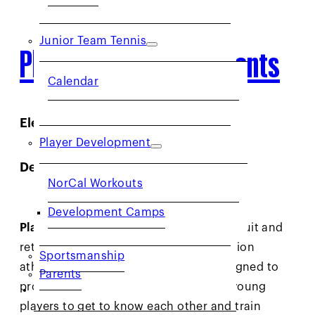
Junior Team Tennis
Player Development Events
Calendar
Elevate Your Game
Player Development
Development Camps
NorCal Workouts
Development Camps
Players:
Development Camps (DCs) recruit and
retain our most promising Net Generation
Sportsmanship
athletes ages 7-10. The program is designed to
Parents
provide an opportunity for promising young
COMMUNITY
players to get to know each other and train