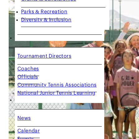
Parks & Recreation
Diversity & Inclusion
COACHES & PROVIDERS
Tournament Directors
Coaches
Officials
Community Tennis Associations
National Junior Tennis Learning
GET INVOLVED
News
Calendar
Events