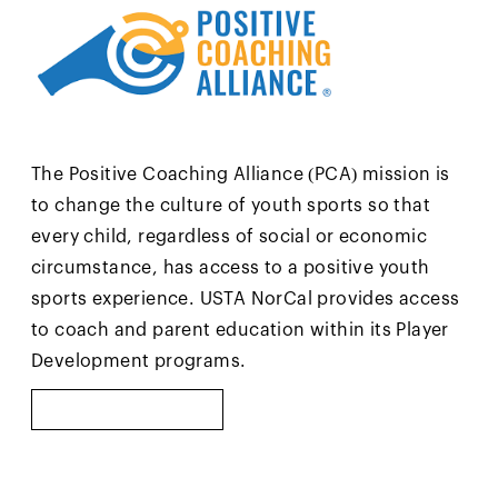
The Positive Coaching Alliance (PCA) mission is
to change the culture of youth sports so that
every child, regardless of social or economic
circumstance, has access to a positive youth
sports experience. USTA NorCal provides access
to coach and parent education within its Player
Development programs.
LEARN MORE