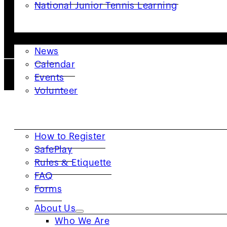
National Junior Tennis Learning
GET INVOLVED
News
Calendar
2026 © USTA Norcal. All Right Reserved. |
Privacy P
Events
Volunteer
RESOURCES
How to Register
SafePlay
Rules & Etiquette
FAQ
Forms
About Us
Who We Are