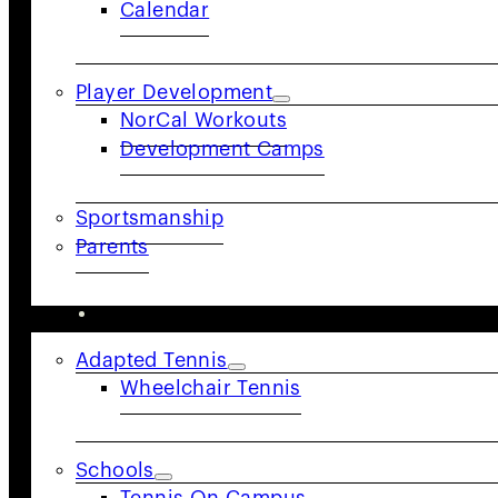
Calendar
body of tennis in the United States, USTA NorCal is d
in its commitment to building an active and engaged 
community.
Player Development
NorCal Workouts
Follow Us
Development Camps
Sportsmanship
Parents
COMMUNITY
Adapted Tennis
Wheelchair Tennis
Schools