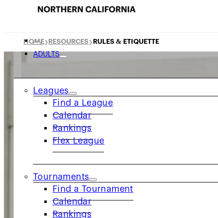
HOME
RESOURCES
RULES & ETIQUETTE
❯
❯
ADULTS
Leagues
Find a League
Calendar
Rankings
Flex League
Tournaments
Find a Tournament
Calendar
Rankings