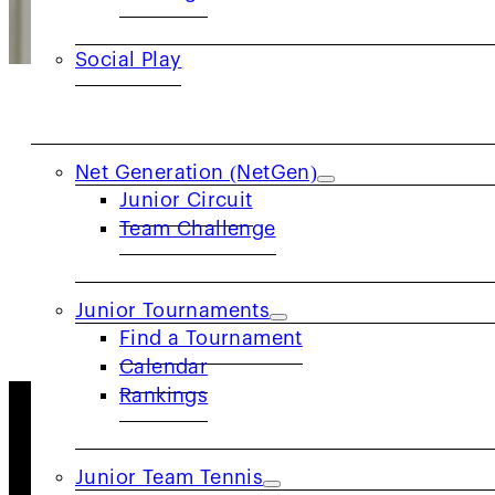
Social Play
JUNIORS
Net Generation (NetGen)
Officials
Junior Circuit
Team Challenge
LEARN MORE
Junior Tournaments
Find a Tournament
Calendar
Rankings
About Us
Junior Team Tennis
As one of the 17 geographic sections of the USTA, th