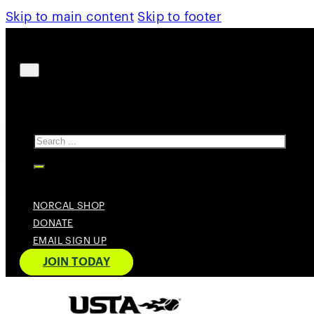
Skip to main content
Skip to footer
Search
NORCAL SHOP
DONATE
EMAIL SIGN UP
JOIN TODAY