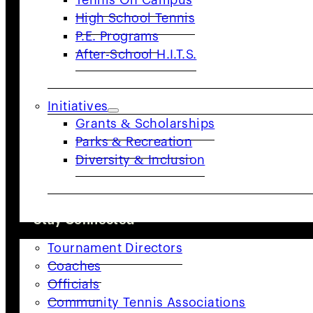
Tennis On Campus
High School Tennis
Quick Links
P.E. Programs
Adults
Juniors
Community
Coaches
After-School H.I.T.S.
&
Providers
Resources
Initiatives
Organization
Grants & Scholarships
Advocacy
About
Parks & Recreation
Us
Staff
Diversity & Inclusion
Directory
Board of
Directors
Committees
Careers
Volunteer
News
COACHES & PROVIDERS
Stay Connected
Tournament Directors
Sign up for updates, news, and events
Coaches
from USTA NorCal.
Officials
Community Tennis Associations
SUBSCRIBE