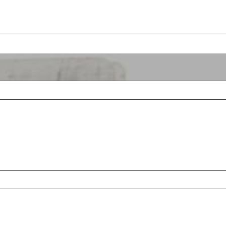
Rules & Etiquett