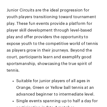
Junior Circuits are the ideal progression for
youth players transitioning toward tournament
play. These fun events provide a platform for
player skill development through level-based
play and offer providers the opportunity to
expose youth to the competitive world of tennis
as players grow in their journeys. Beyond the
court, participants learn and exemplify good
sportsmanship, showcasing the true spirit of
tennis.
Suitable for junior players of all ages in
Orange, Green or Yellow ball tennis at an
advanced beginner to intermediate level.
Single events spanning up to half a day for