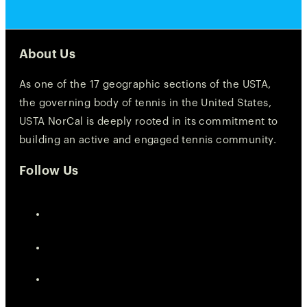
About Us
As one of the 17 geographic sections of the USTA,
the governing body of tennis in the United States,
USTA NorCal is deeply rooted in its commitment to
building an active and engaged tennis community.
Follow Us