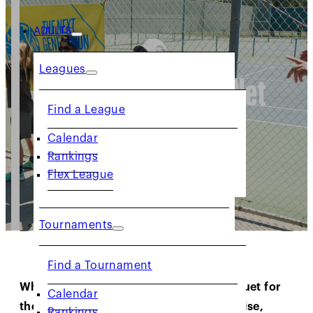
ADULTS
Leagues
Intro to Tennis: Net
Find a League
Generation
Calendar
Rankings
Flex League
Tournaments
Find a Tournament
Whether your child is picking up a racquet for
Calendar
the first time or showcasing early promise,
Rankings