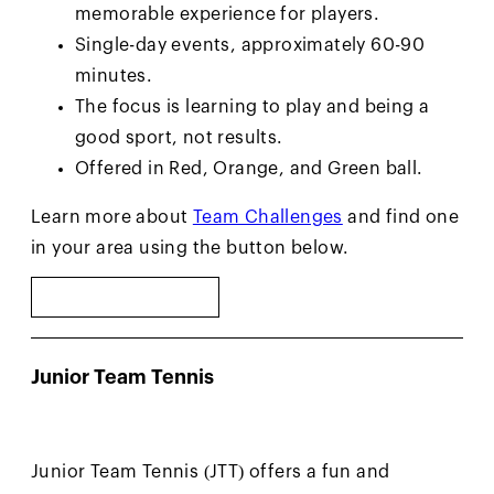
memorable experience for players.
Single-day events, approximately 60-90
minutes.
The focus is learning to play and being a
good sport, not results.
Offered in Red, Orange, and Green ball.
Learn more about
Team Challenges
and find one
in your area using the button below.
FIND EVENTS
Junior Team Tennis
Junior Team Tennis (JTT) offers a fun and