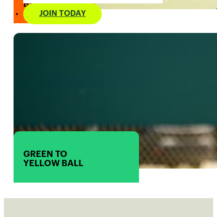
BALL
JOIN TODAY
GREEN TO
YELLOW BALL