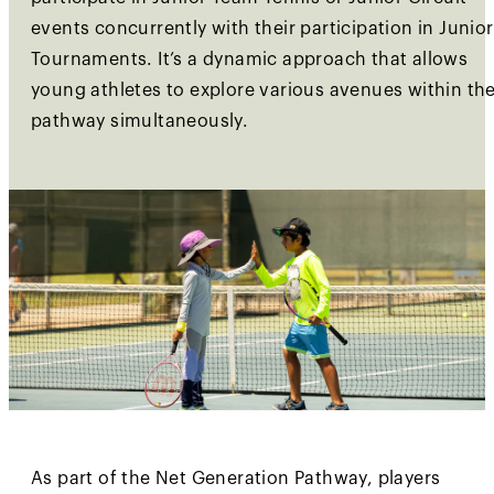
events concurrently with their participation in Junior
Tournaments. It’s a dynamic approach that allows
young athletes to explore various avenues within th
pathway simultaneously.
As part of the Net Generation Pathway, players