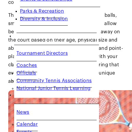
court size.
Parks & Recreation
The ROGY system uses low-compression balls,
Diversity & Inclusion
smaller racquets and smaller courts that allow
beginner players to be successful right away on
COACHES & PROVIDERS
the court based on their age, physical size and
ability and to develop better technical and point-
Tournament Directors
playing skills. Each stage is designed with your
child’s age and skill level in mind, ensuring that
Coaches
Officials
every swing is perfectly suited to their unique
Community Tennis Associations
abilities.
National Junior Tennis Learning
GET INVOLVED
News
Calendar
Events