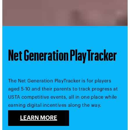
Net Generation PlayTracker
The Net Generation PlayTracker is for players
aged 5-10 and their parents to track progress at
USTA competitive events, all in one place while
earning digital incentives along the way.
LEARN MORE