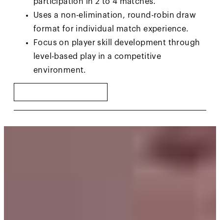
participation in 2 to 4 matches.
Uses a non-elimination, round-robin draw
format for individual match experience.
Focus on player skill development through
level-based play in a competitive
environment.
FIND A CIRCUIT