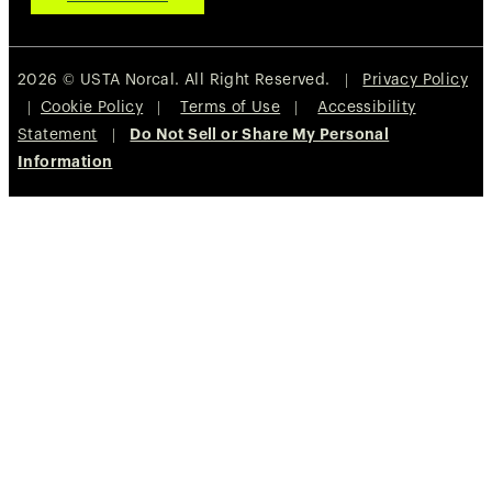
2026 © USTA Norcal. All Right Reserved. |
Privacy Policy
|
Cookie Policy
|
Terms of Use
|
Accessibility
Statement
|
Do Not Sell or Share My Personal
Information