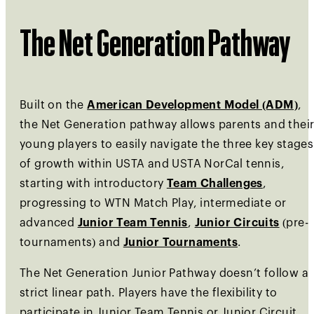
The Net Generation Pathway
Built on the
American Development Model (ADM)
,
the Net Generation pathway allows parents and thei
young players to easily navigate the three key stages
of growth within USTA and USTA NorCal tennis,
starting with introductory
Team Challenges
,
progressing to WTN Match Play, intermediate or
advanced
Junior Team Tennis
,
Junior Circuits
(pre-
tournaments) and
Junior Tournaments
.
The Net Generation Junior Pathway doesn’t follow a
strict linear path. Players have the flexibility to
participate in Junior Team Tennis or Junior Circuit