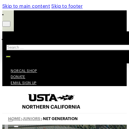
Skip to main content
Skip to footer
Search
NORCAL SHOP
DONATE
EMAIL SIGN UP
HOME
JUNIORS
NET GENERATION
❯
❯