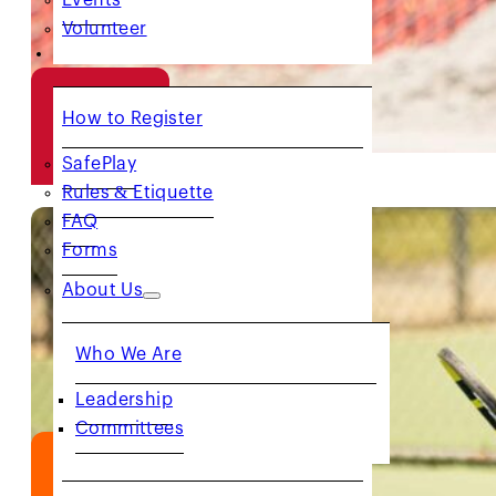
Volunteer
RESOURCES
How to Register
RED
BALL
SafePlay
Rules & Etiquette
FAQ
Forms
About Us
Who We Are
Leadership
Committees
ORANGE