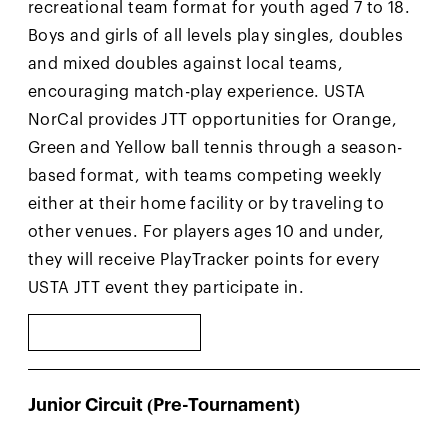
recreational team format for youth aged 7 to 18.
Boys and girls of all levels play singles, doubles
and mixed doubles against local teams,
encouraging match-play experience. USTA
NorCal provides JTT opportunities for Orange,
Green and Yellow ball tennis through a season-
based format, with teams competing weekly
either at their home facility or by traveling to
other venues. For players ages 10 and under,
they will receive PlayTracker points for every
USTA JTT event they participate in.
LEARN MORE
Junior Circuit (Pre-Tournament)