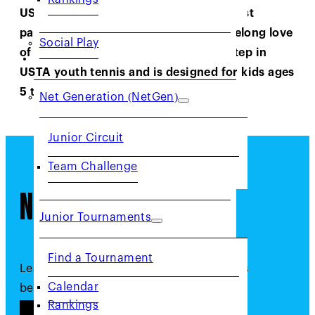
USTA Northern California offers a robust
pathway to lay the foundation for a lifelong love
Social Play
of tennis. Net Generation is the first step in
JUNIORS
USTA youth tennis and is designed for kids ages
5 to 18!
Net Generation (NetGen)
Junior Circuit
Team Challenge
Net Generation
Junior Tournaments
Find a Tournament
Learn more about Net Generation and its
Calendar
benefits by clicking the button below.
Rankings