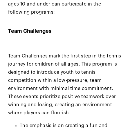
ages 10 and under can participate in the
following programs:
Team Challenges
Team Challenges mark the first step in the tennis
journey for children of all ages. This program is
designed to introduce youth to tennis
competition within a low-pressure, team
environment with minimal time commitment.
These events prioritize positive teamwork over
winning and losing, creating an environment
where players can flourish.
The emphasis is on creating a fun and