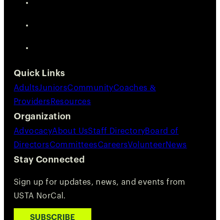
Quick Links
Adults
Juniors
Community
Coaches &
Providers
Resources
Organization
Advocacy
About Us
Staff Directory
Board of
Directors
Committees
Careers
Volunteer
News
Stay Connected
Sign up for updates, news, and events from
USTA NorCal.
SUBSCRIBE