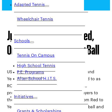
Adapted Tennis
Wheelchair Tennis
Junior Tennis Levels: Red,
Schools
Orange, Green & Yellow Ball
Tennis On Campus
High School Tennis
USTA NorCal offers Red, Orange, Green and
P.E. Programs
After-School H.I.T.S.
Yellow ball levels of tennis (often referred to as
ROGY) to help youth develop their game
properly. Each color ball introduces players to
Initiatives
the next level of tennis, progressing from Red to
Yellow ball, which is the standard tennis ball and
Grants & Scholarships