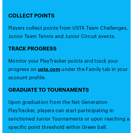
COLLECT POINTS
Players collect points from USTA Team Challenges,
Junior Team Tennis and Junior Circuit events.
TRACK PROGRESS
Monitor your PlayTracker points and track your
progress on
usta.com
under the Family tab in your
account profile.
GRADUATE TO TOURNAMENTS
Upon graduation from the Net Generation
PlayTracker, players can start participating in
sanctioned Junior Tournaments or upon reaching a
specific point threshold within Green ball.