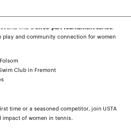
events into a
three-part tournament series
!
ve play and community connection for women
 Folsom
 Swim Club in Fremont
os
irst time or a seasoned competitor, join USTA
 impact of women in tennis.