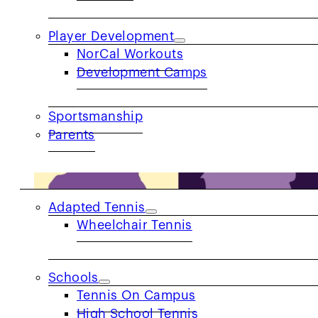
Player Development
NorCal Workouts
Development Camps
Sportsmanship
Parents
COMMUNITY
Adapted Tennis
Wheelchair Tennis
Schools
Tennis On Campus
High School Tennis