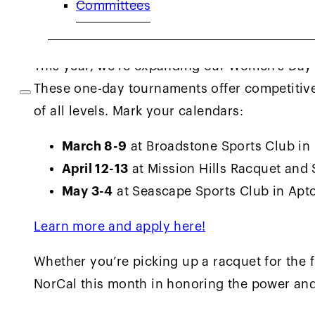
Committees
Women’s One-Day Tournaments
This year, we’re expanding our Women’s Day 
These one-day tournaments offer competiti
of all levels. Mark your calendars:
March 8-9
at Broadstone Sports Club in
April 12-13
at Mission Hills Racquet and
May 3-4
at Seascape Sports Club in Apt
Learn more and apply here!
Whether you’re picking up a racquet for the f
NorCal this month in honoring the power and