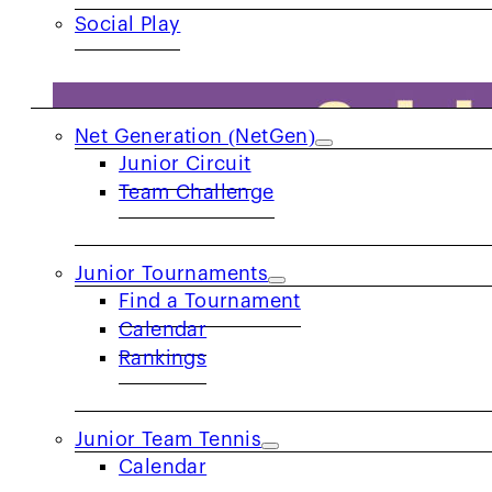
Social Play
JUNIORS
Net Generation (NetGen)
Junior Circuit
Team Challenge
Junior Tournaments
Find a Tournament
Calendar
Rankings
Junior Team Tennis
Calendar