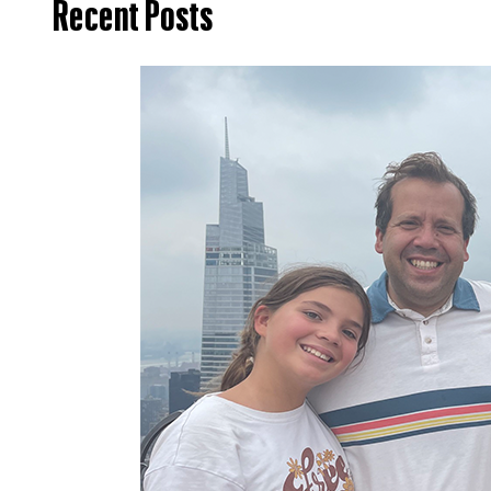
Recent Posts