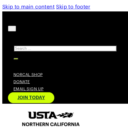
Skip to main content
Skip to footer
Search
NORCAL SHOP
DONATE
EMAIL SIGN UP
JOIN TODAY