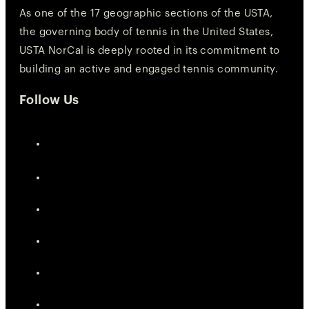
As one of the 17 geographic sections of the USTA,
the governing body of tennis in the United States,
USTA NorCal is deeply rooted in its commitment to
building an active and engaged tennis community.
Follow Us