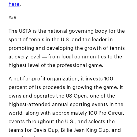
here
.
###
The USTA is the national governing body for the
sport of tennis in the U.S. and the leader in
promoting and developing the growth of tennis
at every level — from local communities to the
highest level of the professional game.
A not-for-profit organization, it invests 100
percent of its proceeds in growing the game. It
owns and operates the US Open, one of the
highest-attended annual sporting events in the
world, along with approximately 100 Pro Circuit
events throughout the U.S., and selects the
teams for Davis Cup, Billie Jean King Cup, and