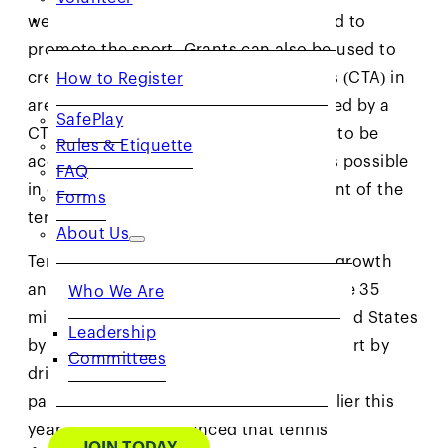
RESOURCES
well as events and activations designed to
promote the sport. Grants can also be used to
create Community Tennis Associations (CTA) in
How to Register
areas that are currently not being served by a
SafePlay
CTA. The grant program was designed to be
Rules & Etiquette
accessible to as many organizations as possible
FAQ
in order to impact the broadest segment of the
Forms
tennis community.
About Us
Tennis is experiencing unprecedented growth
and the USTA has a bold strategy to have 35
Who We Are
million people playing tennis in the United States
Leadership
by 2035. This program supports this effort by
Committees
driving programming to grow tennis
participation in local communities. Earlier this
year, the USTA announced that tennis