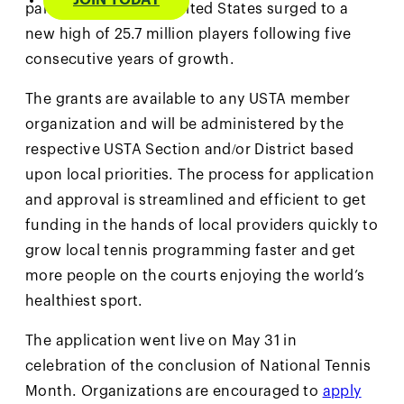
JOIN TODAY
participation in the United States surged to a
new high of 25.7 million players following five
consecutive years of growth.
The grants are available to any USTA member
organization and will be administered by the
respective USTA Section and/or District based
upon local priorities. The process for application
and approval is streamlined and efficient to get
funding in the hands of local providers quickly to
grow local tennis programming faster and get
more people on the courts enjoying the world’s
healthiest sport.
The application went live on May 31 in
celebration of the conclusion of National Tennis
Month. Organizations are encouraged to
apply