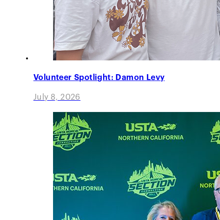
Volunteer Spotlight: Damon Levy
July 8, 2026