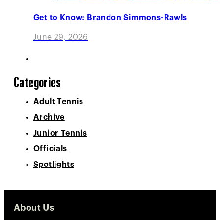
Get to Know: Brandon Simmons-Rawls
June 29, 2026
Categories
Adult Tennis
Archive
Junior Tennis
Officials
Spotlights
About Us