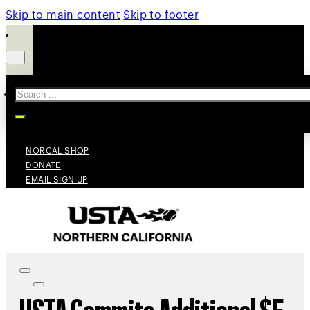
Skip to main content
Skip to footer
Search
NORCAL SHOP
DONATE
EMAIL SIGN UP