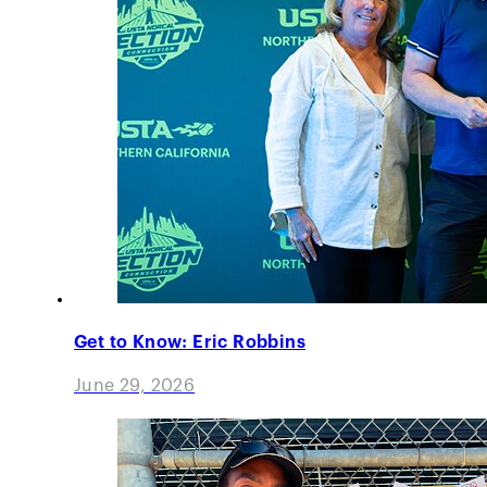
Get to Know: Eric Robbins
June 29, 2026