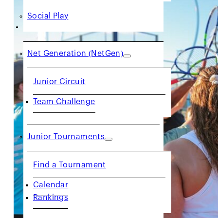
Social Play
JUNIORS
Net Generation (NetGen)
Junior Circuit
Team Challenge
Junior Tournaments
Find a Tournament
Calendar
Rankings