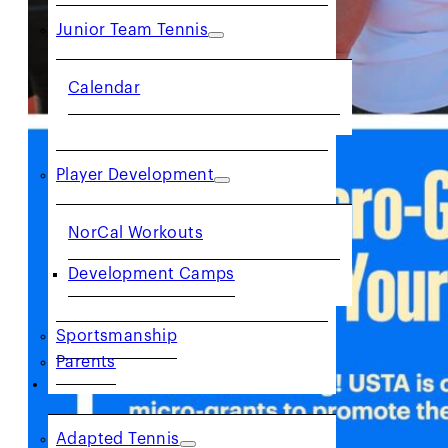
Junior Team Tennis
Calendar
Player Development
NorCal Workouts
Development Camps
Sportsmanship
Parents
COMMUNITY
Adapted Tennis