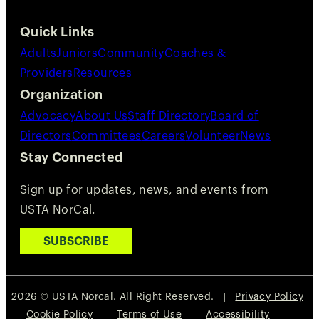
Quick Links
Adults
Juniors
Community
Coaches &
Providers
Resources
Organization
Advocacy
About Us
Staff Directory
Board of
Directors
Committees
Careers
Volunteer
News
Stay Connected
Sign up for updates, news, and events from
USTA NorCal.
SUBSCRIBE
2026 © USTA Norcal. All Right Reserved. |
Privacy Policy
|
Cookie Policy
|
Terms of Use
|
Accessibility