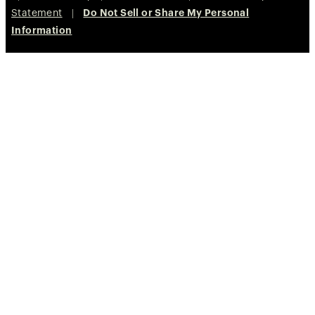
Statement
|
Do Not Sell or Share My Personal
Information