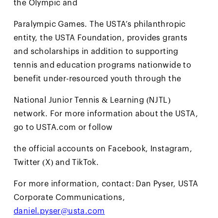
the Olympic and
Paralympic Games. The USTA’s philanthropic
entity, the USTA Foundation, provides grants
and scholarships in addition to supporting
tennis and education programs nationwide to
benefit under-resourced youth through the
National Junior Tennis & Learning (NJTL)
network. For more information about the USTA,
go to USTA.com or follow
the official accounts on Facebook, Instagram,
Twitter (X) and TikTok.
For more information, contact: Dan Pyser, USTA
Corporate Communications,
daniel.pyser@usta.com