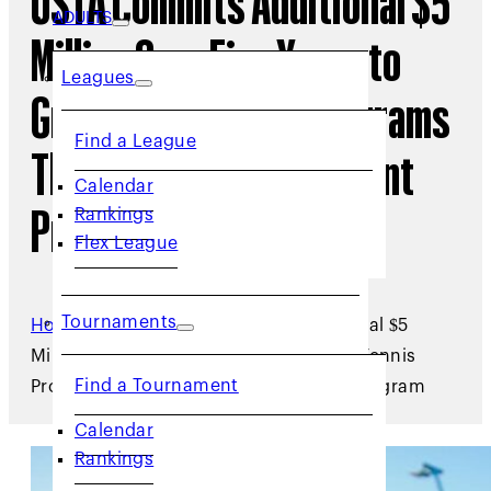
USTA Commits Additional $5
ADULTS
Million Over Five Years to
Leagues
Grow Local Tennis Programs
Find a League
Through New Micro-Grant
Calendar
Rankings
Program
Flex League
Tournaments
Home
/
Archive
/
USTA Commits Additional $5
Million Over Five Years to Grow Local Tennis
Find a Tournament
Programs Through New Micro-Grant Program
Calendar
Rankings