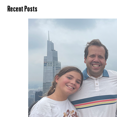
Recent Posts