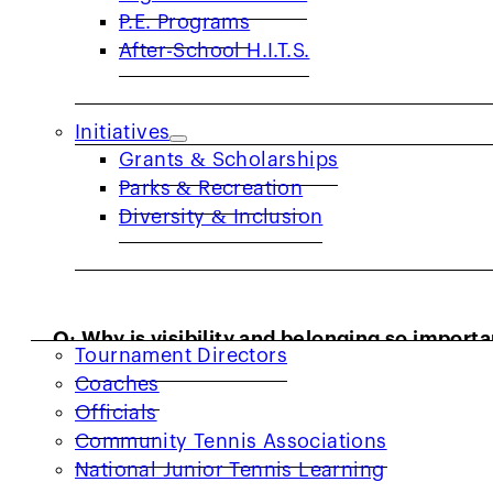
but also with Laney players.
P.E. Programs
After-School H.I.T.S.
Initiatives
Grants & Scholarships
Parks & Recreation
Diversity & Inclusion
COACHES & PROVIDERS
Q: Why is visibility and belonging so import
Tournament Directors
A:
I am a middle school science teacher, and 
Coaches
are bullied and ridiculed for their size, heig
Officials
Community Tennis Associations
community that doesn’t care about anything 
National Junior Tennis Learning
activities, connection, and community is inc