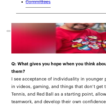
Committees
Q: What gives you hope when you think abou
them?
I see acceptance of individuality in younger 
in videos, gaming, and things that don’t get 
Tennis, and Red Ball as a starting point, allo
teamwork, and develop their own confidence