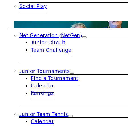
Social Play
JUNIORS
Net Generation (NetGen)
Junior Circuit
Team Challenge
Junior Tournaments
Find a Tournament
Calendar
Rankings
Junior Team Tennis
Calendar
PRIDE MONTH SPOTLIGHT