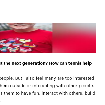
t the next generation? How can tennis help
people. But I also feel many are too interested
them outside or interacting with other people.
ws them to have fun, interact with others, build
.