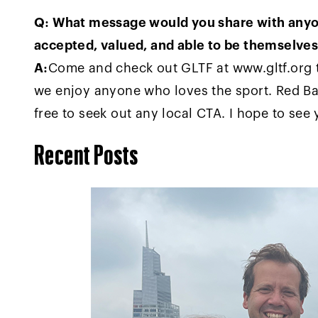
Q: What message would you share with anyon
accepted, valued, and able to be themselve
A:
Come and check out GLTF at www.gltf.org t
we enjoy anyone who loves the sport. Red Bal
free to seek out any local CTA. I hope to see
Recent Posts