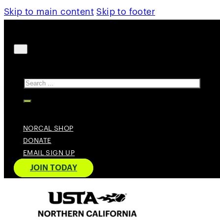
Skip to main content
Skip to footer
Search
NORCAL SHOP
DONATE
EMAIL SIGN UP
JOIN TODAY