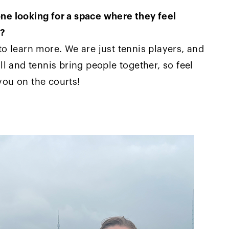
e looking for a space where they feel
s?
o learn more. We are just tennis players, and
l and tennis bring people together, so feel
 you on the courts!