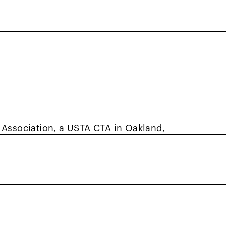
onally?
o see us as human beings and not the
us out to be. We are just like you and
le who love to play tennis and Red Ball.
le in helping you feel seen, supported, or
 Association, a USTA CTA in Oakland,
esident of Laney. I moved to the East Bay
, so I reached out to Henry and said I was
uldn’t guarantee there would be other gay
aney.
eople. To this day, I play not only with GLTF,