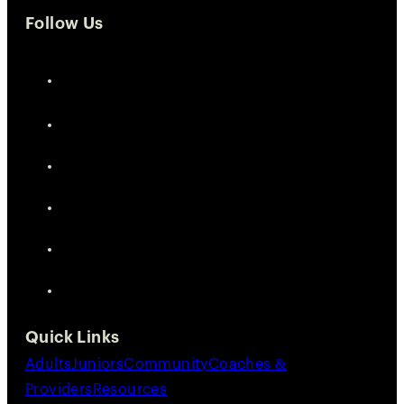
Follow Us
Quick Links
Adults
Juniors
Community
Coaches &
Providers
Resources