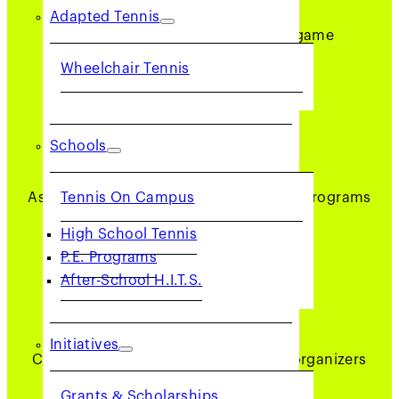
Adapted Tennis
Help adults and youth enjoy the game
Wheelchair Tennis
Schools
BE PART OF EVENTS
Tennis On Campus
Assist in tournaments and community programs
High School Tennis
P.E. Programs
After-School H.I.T.S.
BUILD COMMUNITY
Initiatives
Connect with players, captains, and organizers
Grants & Scholarships