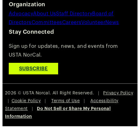
Organization
Advocacy
About Us
Staff Directory
Board of
Directors
Committees
Careers
Volunteer
News
Stay Connected
Sign up for updates, news, and events from
USTA NorCal.
SUBSCRIBE
2026 © USTA Norcal. All Right Reserved. |
Privacy Policy
|
Cookie Policy
|
Terms of Use
|
Accessibility
Statement
|
Do Not Sell or Share My Personal
Information