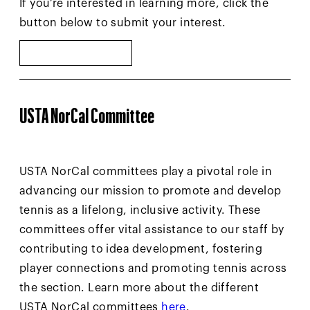
If you’re interested in learning more, click the
button below to submit your interest.
VOLUNTEER
USTA NorCal Committee
USTA NorCal committees play a pivotal role in
advancing our mission to promote and develop
tennis as a lifelong, inclusive activity. These
committees offer vital assistance to our staff by
contributing to idea development, fostering
player connections and promoting tennis across
the section. Learn more about the different
USTA NorCal committees
here
.