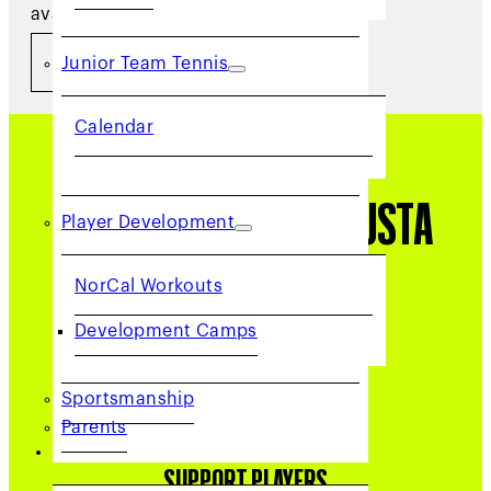
available below.
​ VOLUNTEER NOW
Junior Team Tennis
Calendar
Why Volunteer with USTA
Player Development
NorCal?
NorCal Workouts
Development Camps
Sportsmanship
Parents
COMMUNITY
SUPPORT PLAYERS