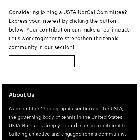
Considering joining a USTA NorCal Committee?
Express your interest by clicking the button
below. Your contribution can make a real impact.
Let’s work together to strengthen the tennis
community in our section!
SUBMIT INTEREST
About Us
As one of the 17 geographic sections of the USTA,
the governing body of tennis in the United States,
USTA NorCal is deeply rooted in its commitment to
building an active and engaged tennis community.