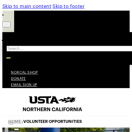
Skip to main content
Skip to footer
Search
NORCAL SHOP
DONATE
EMAIL SIGN UP
HOME
VOLUNTEER OPPORTUNITIES
❯