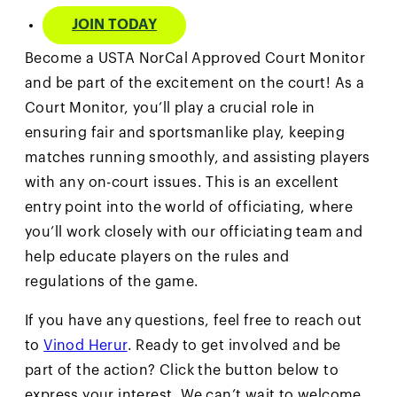
JOIN TODAY
Become a USTA NorCal Approved Court Monitor
and be part of the excitement on the court! As a
Court Monitor, you’ll play a crucial role in
ensuring fair and sportsmanlike play, keeping
matches running smoothly, and assisting players
with any on-court issues. This is an excellent
entry point into the world of officiating, where
you’ll work closely with our officiating team and
help educate players on the rules and
regulations of the game.
If you have any questions, feel free to reach out
to
Vinod Herur
. Ready to get involved and be
part of the action? Click the button below to
express your interest. We can’t wait to welcome