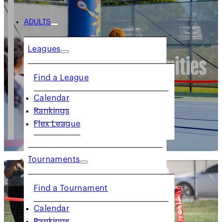
ADULTS
Leagues
Volunteer Opportunities
Find a League
Calendar
Rankings
Flex League
Tournaments
Find a Tournament
Calendar
Rankings