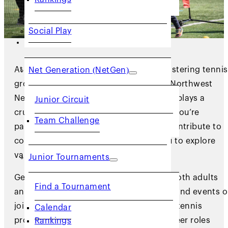
Social Play
JUNIORS
At USTA NorCal, we’re committed to fostering tennis
Net Generation (NetGen)
growth in our Northern California and Northwest
Nevada communities, and volunteering plays a
Junior Circuit
crucial role in achieving this mission. If you’re
Team Challenge
passionate about tennis and eager to contribute to
community engagement, we invite you to explore
various volunteer opportunities.
Junior Tournaments
Get involved in promoting fair play for both adults
Find a Tournament
and youth, lend a hand at tournaments and events o
join our committees supporting diverse tennis
Calendar
programs. Discover the different volunteer roles
Rankings