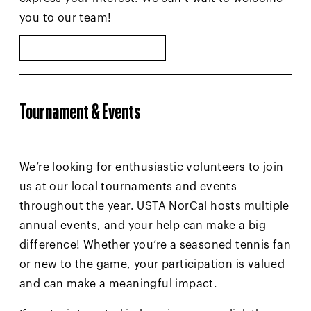
you to our team!
SUBMIT INTEREST
Tournament & Events
We’re looking for enthusiastic volunteers to join
us at our local tournaments and events
throughout the year. USTA NorCal hosts multiple
annual events, and your help can make a big
difference! Whether you’re a seasoned tennis fan
or new to the game, your participation is valued
and can make a meaningful impact.