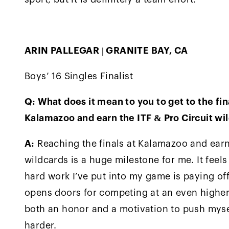
ARIN PALLEGAR | GRANITE BAY, CA
Boys’ 16 Singles Finalist
Q: What does it mean to you to get to the fin
Kalamazoo and earn the ITF & Pro Circuit wi
A:
Reaching the finals at Kalamazoo and ear
wildcards is a huge milestone for me. It feels 
hard work I’ve put into my game is paying off
opens doors for competing at an even higher l
both an honor and a motivation to push myse
harder.