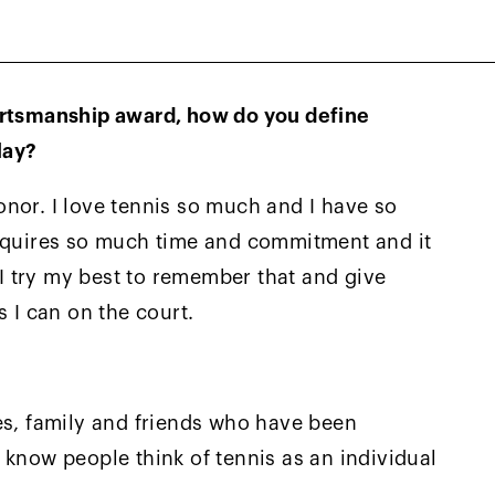
ives up—I knew that he would be a very tough
to win.
ortsmanship award, how do you define
lay?
nor. I love tennis so much and I have so
requires so much time and commitment and it
. I try my best to remember that and give
I can on the court.
es, family and friends who have been
 know people think of tennis as an individual