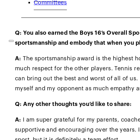
Committees
and has a really high tennis IQ and never g
opponent and that I would need to play well 
Q: You also earned the Boys 16’s Overall Sp
sportsmanship and embody that when you p
A:
The sportsmanship award is the highest ho
much respect for the other players. Tennis 
can bring out the best and worst of all of us
myself and my opponent as much empathy as 
Q: Any other thoughts you’d like to share:
A:
I am super grateful for my parents, coach
supportive and encouraging over the years. I
sport, but it is definitely a team effort.