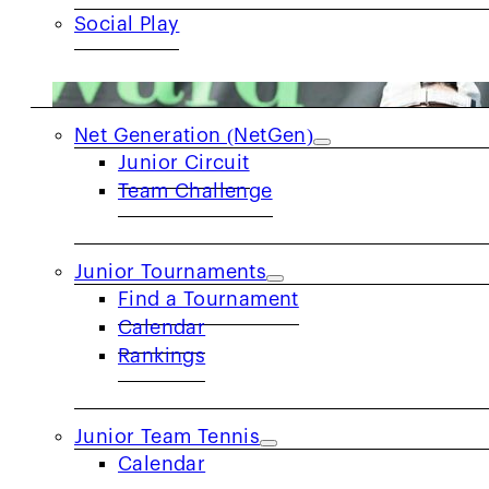
Social Play
JUNIORS
Net Generation (NetGen)
Junior Circuit
Team Challenge
Junior Tournaments
Find a Tournament
Calendar
Rankings
Junior Team Tennis
Calendar