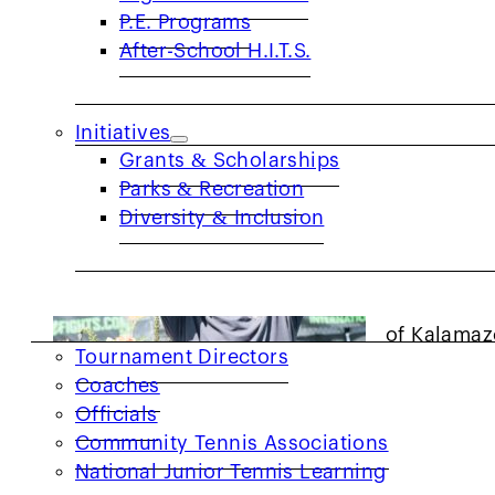
P.E. Programs
GUS GRUME
After-School H.I.T.S.
Boys’ 16 S
Initiatives
Bobby Kapl
Grants & Scholarships
Parks & Recreation
Q: What doe
Diversity & Inclusion
tournament
COACHES & PROVIDERS
A:
It’s a dr
of Kalamaz
Tournament Directors
huge honor.
Coaches
surreal. As a kid, you dream about these mo
Officials
experience them; I just hope to really take it 
Community Tennis Associations
National Junior Tennis Learning