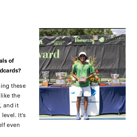
als of
ldcards?
ning these
like the
, and it
evel. It’s
lf even