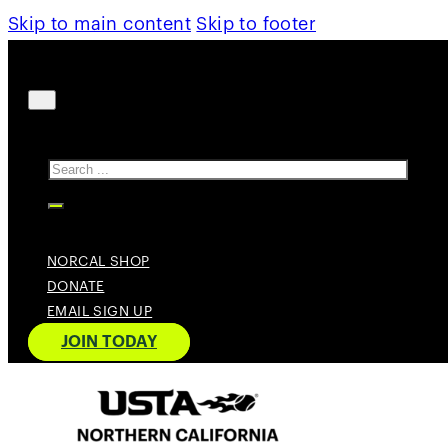
Skip to main content
Skip to footer
Search
NORCAL SHOP
DONATE
EMAIL SIGN UP
JOIN TODAY