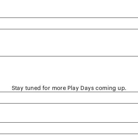
STA NorCal Adapted Play Da
d by USTA NorCal in collaboration with community t
 ages with disabilities, Play Days aim to introduce
nt leaves with a sense of accomplishment and ne
Stay tuned for more Play Days coming up.
Adapted Partnerships