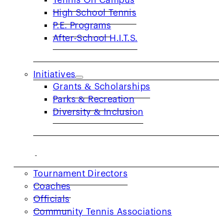
Tennis On Campus
High School Tennis
USTA NorCal collaborates with providers
P.E. Programs
After-School H.I.T.S.
Initiatives
Grants & Scholarships
Parks & Recreation
Diversity & Inclusion
COACHES & PROVIDERS
Tournament Directors
Coaches
Officials
Community Tennis Associations