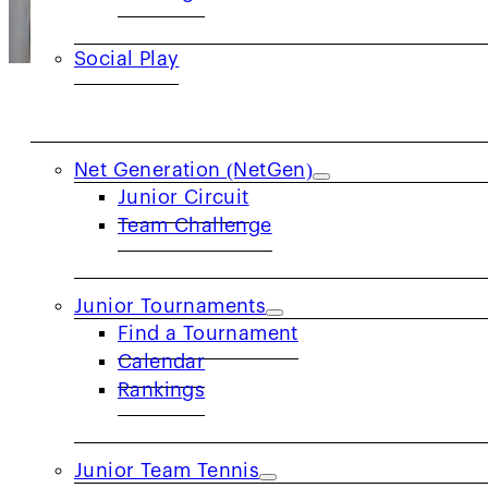
Social Play
JUNIORS
Net Generation (NetGen)
USTA Northern California’s Adapted Tennis s
Junior Circuit
Team Challenge
with physical, mental or emotional chall
w
Junior Tournaments
Through Adapted Tennis, USTA NorCal affirms
Find a Tournament
Calendar
Rankings
Junior Team Tennis