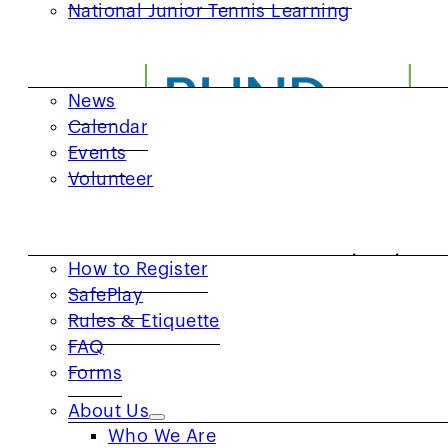
National Junior Tennis Learning
GET INVOLVED
News
Calendar
Events
Volunteer
RESOURCES
How to Register
SafePlay
Rules & Etiquette
FAQ
Forms
About Us
Who We Are