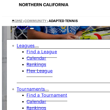
HOME
COMMUNITY
ADAPTED TENNIS
❯
❯
ADULTS
Leagues
Find a League
Calendar
Rankings
Flex League
Tournaments
Find a Tournament
Calendar
Rankings