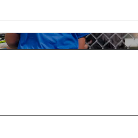
Adapted Tennis