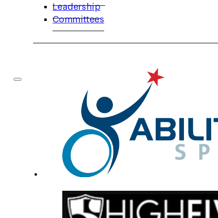
Leadership
Committees