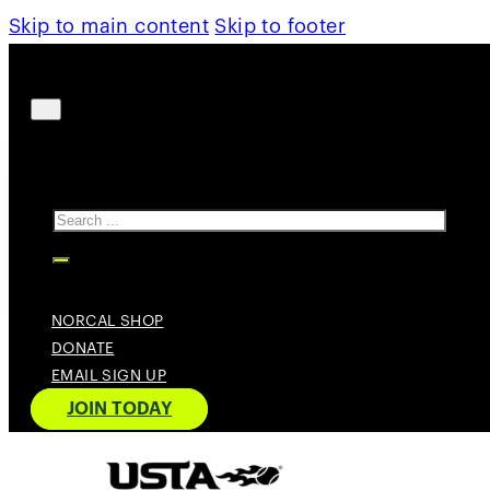
Skip to main content
Skip to footer
Search
NORCAL SHOP
DONATE
EMAIL SIGN UP
JOIN TODAY