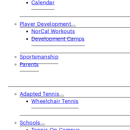
Calendar
U
Player Development
NorCal Workouts
Development Camps
A Play Day is a 1-2 hour tennis event hoste
Sportsmanship
to make tennis accessible to people of all
Parents
ensuring that each participa
COMMUNITY
Adapted Tennis
Wheelchair Tennis
Schools