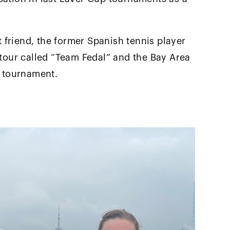
at friend, the former Spanish tennis player
 tour called “Team Fedal” and the Bay Area
n tournament.