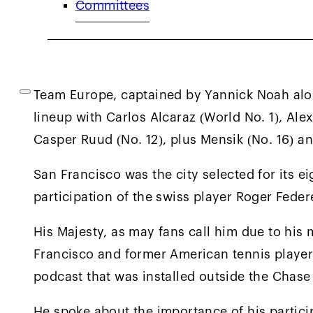
Committees
Minaur (No. 8), Francisco Cerundolo (No. 19)
44) and Reilly Opelka (No. 67) under the lea
Captain Pat Rafter.
Team Europe, captained by Yannick Noah alo
lineup with Carlos Alcaraz (World No. 1), Ale
Casper Ruud (No. 12), plus Mensik (No. 16) an
San Francisco was the city selected for its e
participation of the swiss player Roger Feder
His Majesty, as may fans call him due to his 
Francisco and former American tennis player
podcast that was installed outside the Chase
He spoke about the importance of his partici