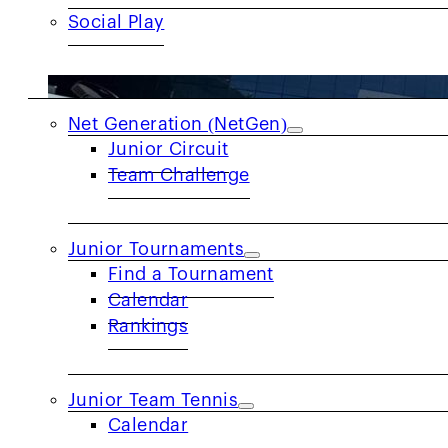
Social Play
JUNIORS
Net Generation (NetGen)
Junior Circuit
Team Challenge
Junior Tournaments
Find a Tournament
Calendar
Rankings
Junior Team Tennis
Calendar