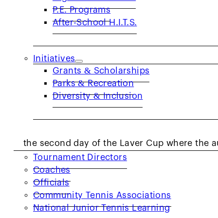
supported the Fast Serve Court, an outdoor 
P.E. Programs
opportunity to use the Wilson Roger Federer 
After-School H.I.T.S.
monitor the speed of their serve.
The reason this racket was brought to the ev
Initiatives
Grants & Scholarships
of this tournament in honor of former Austral
Parks & Recreation
which includes being the only male player to
Diversity & Inclusion
singles.
COACHES & PROVIDERS
Former American tennis player John Isner, kn
the second day of the Laver Cup where the a
Tournament Directors
fastest score was 118 mph.
Coaches
Officials
(Video:)
https://www.instagram.com/p/DO7m3
Community Tennis Associations
The Laver Cup reported that American Reilly 
National Junior Tennis Learning