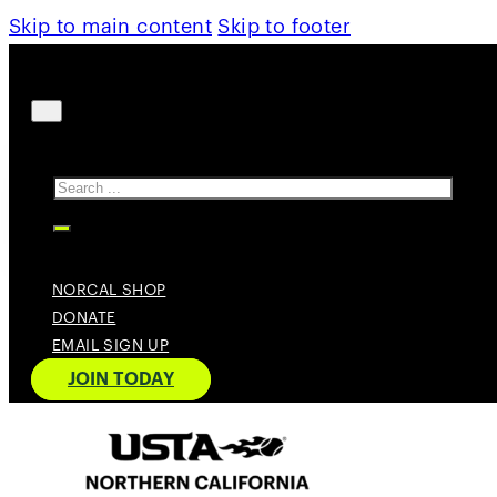
Skip to main content
Skip to footer
Search
NORCAL SHOP
DONATE
EMAIL SIGN UP
JOIN TODAY