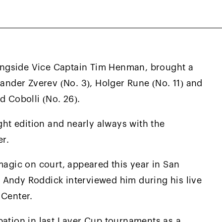
, Alex Michelsen (No. 32), Joao Fonseca (No.
dership of Captain Andre Agassi and Vice-
ngside Vice Captain Tim Henman, brought a
xander Zverev (No. 3), Holger Rune (No. 11) and
d Cobolli (No. 26).
ight edition and nearly always with the
er.
magic on court, appeared this year in San
 Andy Roddick interviewed him during his live
 Center.
pation in last Laver Cup tournaments as a