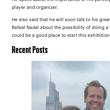
player and organizer.
He also said that he will soon talk to his gre
Rafael Nadal about the possibility of doing a
could be a good place to start this exhibitio
Recent Posts