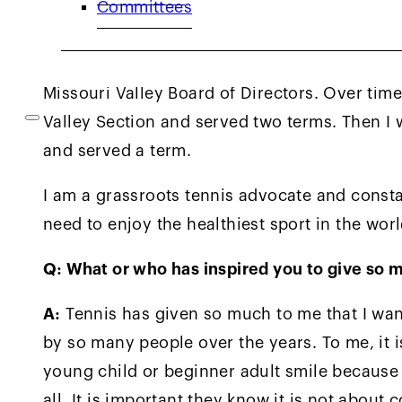
Committees
After starting my tennis program, USTA Misso
committees and consider USTA National commi
the sectional and national level for nearly 35
Missouri Valley Board of Directors. Over tim
Valley Section and served two terms. Then I
and served a term.
I am a grassroots tennis advocate and const
need to enjoy the healthiest sport in the worl
Q: What or who has inspired you to give so 
A:
Tennis has given so much to me that I want
by so many people over the years. To me, it is
young child or beginner adult smile because th
all. It is important they know it is not about 