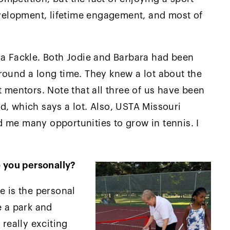
development, lifetime engagement, and most of
ra Fackle. Both Jodie and Barbara had been
round a long time. They knew a lot about the
t mentors. Note that all three of us have been
d, which says a lot. Also, USTA Missouri
 me many opportunities to grow in tennis. I
 you personally?
e is the personal
e a park and
 really exciting