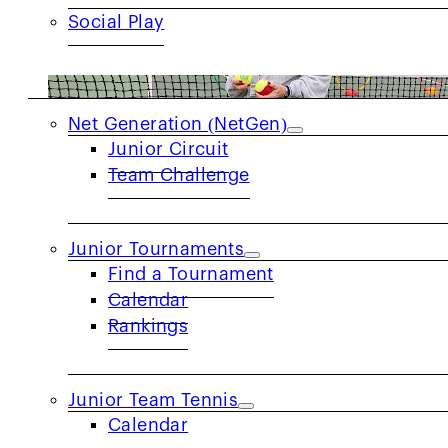
Social Play
JUNIORS
Net Generation (NetGen)
Junior Circuit
Team Challenge
Junior Tournaments
Find a Tournament
Calendar
Rankings
Meet Pam Sloan:
Pam has spent decades help
grassroots programs, and community service.
the game of tennis has shaped a lifetime of o
Junior Team Tennis
opportunities to play, and helping communiti
Calendar