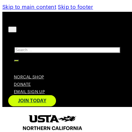
Skip to main content
Skip to footer
Search
NORCAL SHOP
DONATE
EMAIL SIGN UP
JOIN TODAY