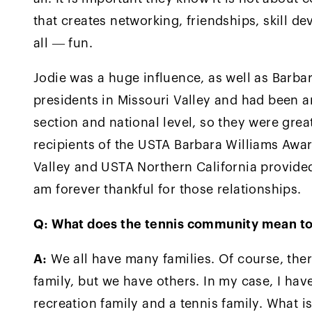
that creates networking, friendships, skill 
all — fun.
Jodie was a huge influence, as well as Barba
presidents in Missouri Valley and had been a
section and national level, so they were grea
recipients of the USTA Barbara Williams Awar
Valley and USTA Northern California provided
am forever thankful for those relationships.
Q: What does the tennis community mean to
A:
We all have many families. Of course, ther
family, but we have others. In my case, I hav
recreation family and a tennis family. What is