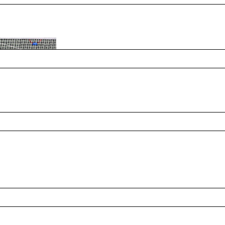
ing tennis grow through public parks,
 Her passion for Parks and Recreation and
pening doors for others, creating
es connect through the sport. From local