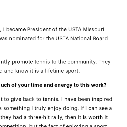
uri Valley reached out to me to join
ttees. As a result, I have been engaged at
 years. Next, I was asked to join the USTA
e, I became President of the USTA Missouri
 was nominated for the USTA National Board
antly promote tennis to the community. They
d and know it is a lifetime sport.
much of your time and energy to this work?
 to give back to tennis. I have been inspired
 something I truly enjoy doing. If I can see a
ey had a three-hit rally, then it is worth it
competition, but the fact of enjoying a sport