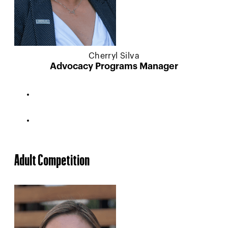
Cherryl Silva
Advocacy Programs Manager
Adult Competition