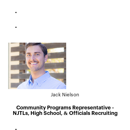
Jack Nielson
Community Programs Representative -
NJTLs, High School, & Officials Recruiting