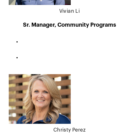
Vivian Li
Sr. Manager, Community Programs
Christy Perez