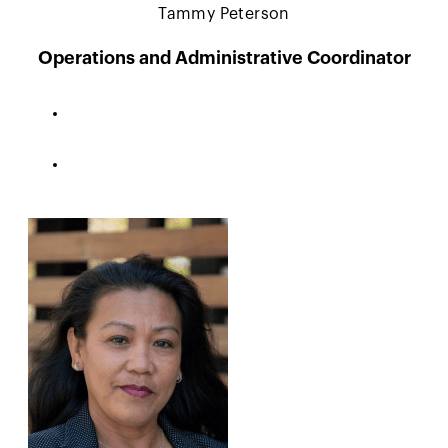
Tammy Peterson
Operations and Administrative Coordinator