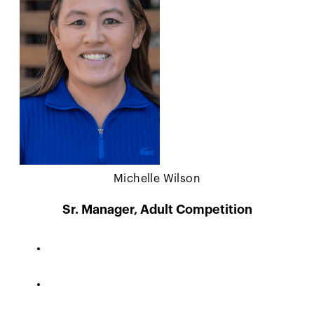
Michelle Wilson
Sr. Manager, Adult Competition