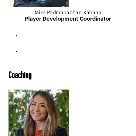
Mika Padmanabhan-Kabana
Player Development Coordinator
Coaching