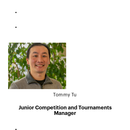
Tommy Tu
Junior Competition and Tournaments
Manager