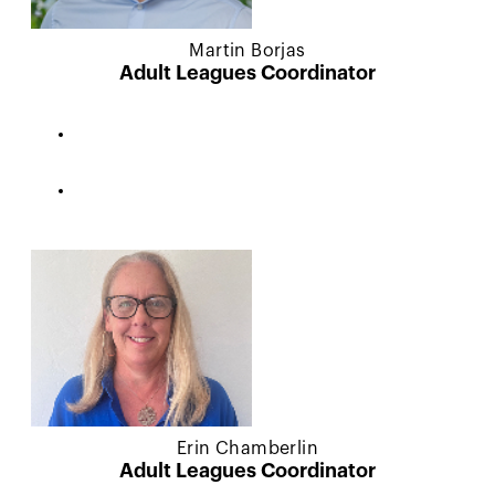
Martin Borjas
Adult Leagues Coordinator
Erin Chamberlin
Adult Leagues Coordinator