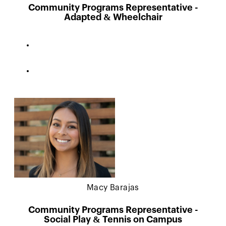
Community Programs Representative -
Adapted & Wheelchair
Macy Barajas
Community Programs Representative -
Social Play & Tennis on Campus