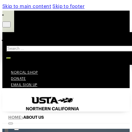
Skip to main content
Skip to footer
Search
NORCAL SHOP
DONATE
EMAIL SIGN UP
HOME
ABOUT US
❯