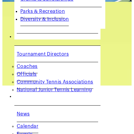
Parks & Recreation
Diversity & Inclusion
COACHES & PROVIDERS
Tournament Directors
Coaches
Officials
Community Tennis Associations
National Junior Tennis Learning
GET INVOLVED
Staff Directory
News
Calendar
Events