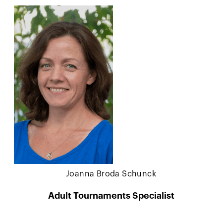
Joanna Broda Schunck
Adult Tournaments Specialist