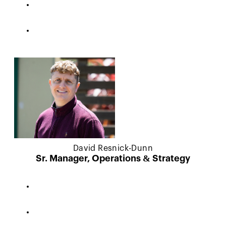
David Resnick-Dunn
Sr. Manager, Operations & Strategy