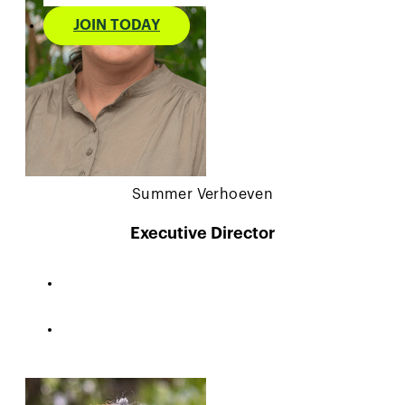
JOIN TODAY
Summer Verhoeven
Executive Director