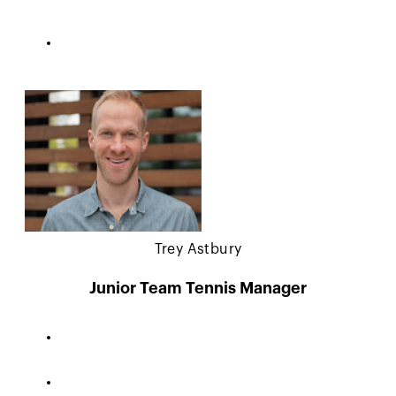
Trey Astbury
Junior Team Tennis Manager