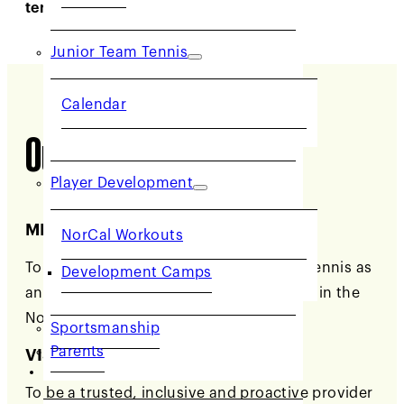
tennis in Northern California.
Junior Team Tennis
Calendar
Our Philosophy
Player Development
MISSION
NorCal Workouts
To promote and develop the growth of tennis as
Development Camps
an inclusive and inviting lifetime activity in the
Northern California section.
Sportsmanship
Parents
VISION
COMMUNITY
To be a trusted, inclusive and proactive provider