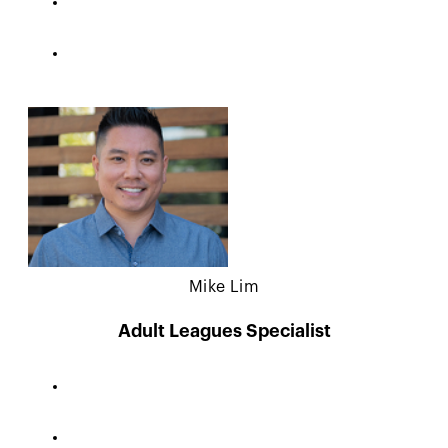
Mike Lim
Adult Leagues Specialist