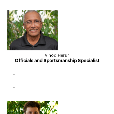
Vinod Herur
Officials and Sportsmanship Specialist