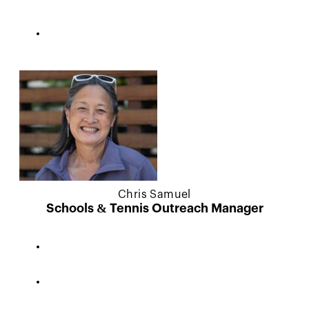
Chris Samuel
Schools & Tennis Outreach Manager