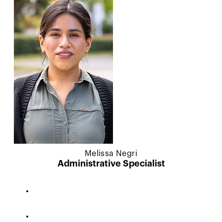
Melissa Negri
Administrative Specialist