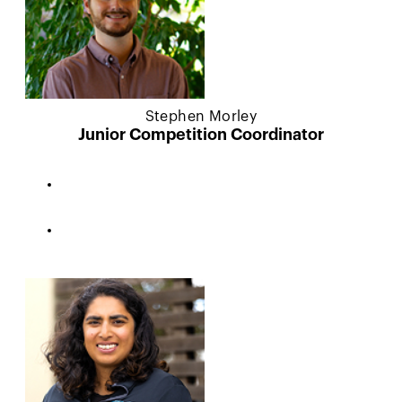
Stephen Morley
Junior Competition Coordinator