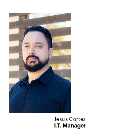
Jesus Cortez
I.T. Manager