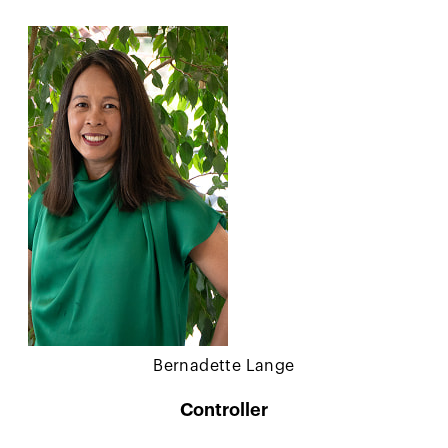
Bernadette Lange
Controller