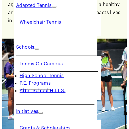
and partner in advocating for tennis as a healthy
Adapted Tennis
and accessible lifetime activity that impacts lives
in positive ways.
Wheelchair Tennis
Schools
Tennis On Campus
High School Tennis
P.E. Programs
After-School H.I.T.S.
Initiatives
Grants & Scholarships