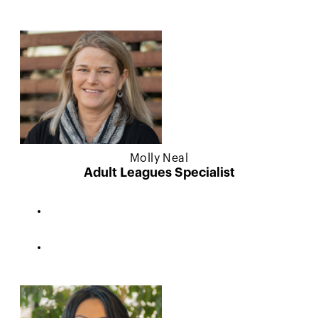
Molly Neal
Adult Leagues Specialist