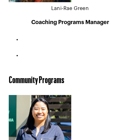
Lani-Rae Green
Coaching Programs Manager
Community Programs