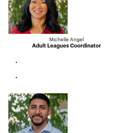
Michelle Angel
Adult Leagues Coordinator