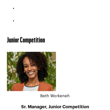
Junior Competition
Beth Workeneh
Sr. Manager, Junior Competition