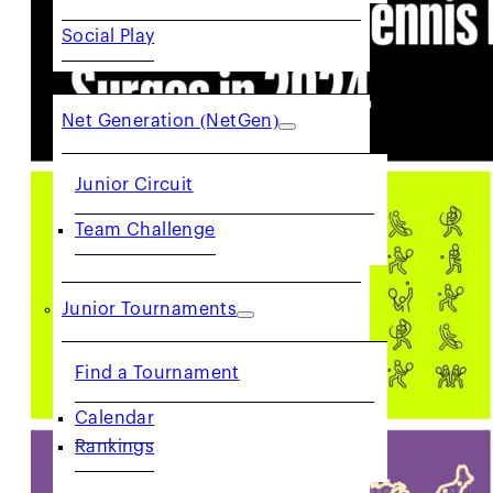
Social Play
JUNIORS
Net Generation (NetGen)
Junior Circuit
Team Challenge
Junior Tournaments
Find a Tournament
Calendar
Rankings