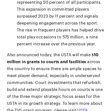
representing 50 percent of all participants.
This expansion in committed players
surpassed 2023 by 11 percent and signals
deepening engagement across the sport.
The rise in frequent players has helped drive
total play occasions to 575 million, a nine
percent increase over the previous year.
Also announced today, the USTA will make
$10
million in grants to courts and facilities
across
the country to ensure there are ample spaces to
meet player demand, especially in underserved
communities. Court investments that refurbish,
build and extend playable hours on courts is one
of the three major strategic focus areas for the
USTA in its growth strategy. To learn more about
the TVS grant program, please visit
USTA