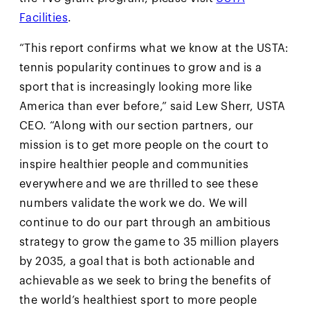
Facilities
.
“This report confirms what we know at the USTA:
tennis popularity continues to grow and is a
sport that is increasingly looking more like
America than ever before,” said Lew Sherr, USTA
CEO. “Along with our section partners, our
mission is to get more people on the court to
inspire healthier people and communities
everywhere and we are thrilled to see these
numbers validate the work we do. We will
continue to do our part through an ambitious
strategy to grow the game to 35 million players
by 2035, a goal that is both actionable and
achievable as we seek to bring the benefits of
the world’s healthiest sport to more people