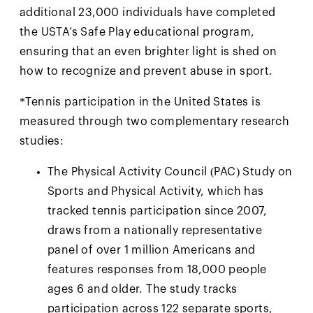
additional 23,000 individuals have completed
the USTA’s Safe Play educational program,
ensuring that an even brighter light is shed on
how to recognize and prevent abuse in sport.
*Tennis participation in the United States is
measured through two complementary research
studies:
The Physical Activity Council (PAC) Study on
Sports and Physical Activity, which has
tracked tennis participation since 2007,
draws from a nationally representative
panel of over 1 million Americans and
features responses from 18,000 people
ages 6 and older. The study tracks
participation across 122 separate sports,