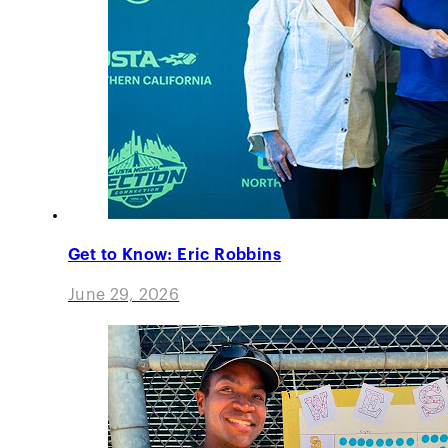
Get to Know: Eric Robbins
June 29, 2026