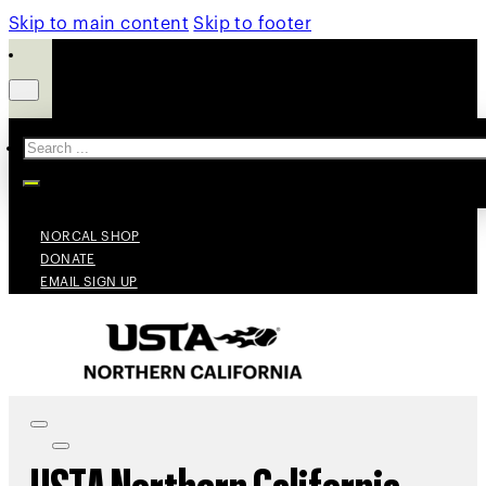
Skip to main content
Skip to footer
Search
NORCAL SHOP
DONATE
EMAIL SIGN UP