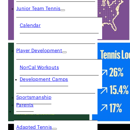
Junior Team Tennis
Calendar
Player Development
NorCal Workouts
Development Camps
Sportsmanship
Parents
COMMUNITY
Adapted Tennis