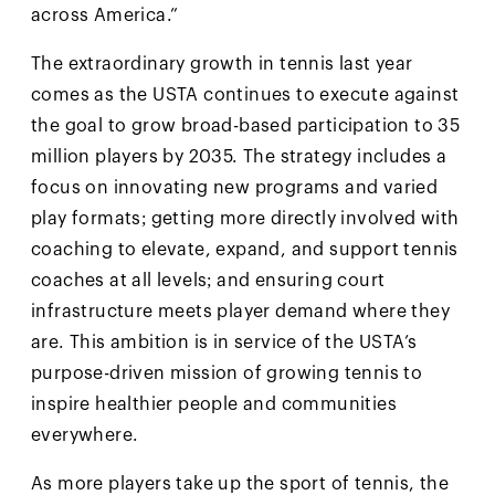
across America.”
The extraordinary growth in tennis last year
comes as the USTA continues to execute against
the goal to grow broad-based participation to 35
million players by 2035. The strategy includes a
focus on innovating new programs and varied
play formats; getting more directly involved with
coaching to elevate, expand, and support tennis
coaches at all levels; and ensuring court
infrastructure meets player demand where they
are. This ambition is in service of the USTA’s
purpose-driven mission of growing tennis to
inspire healthier people and communities
everywhere.
As more players take up the sport of tennis, the