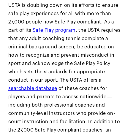
USTA is doubling down on its efforts to ensure
safe play experiences for all with more than
27,000 people now Safe Play compliant. As a
part of its
Safe Play program
, the USTA requires
that any adult coaching tennis complete a
criminal background screen, be educated on
how to recognize and prevent misconduct in
sport and acknowledge the Safe Play Policy
which sets the standards for appropriate
conduct in our sport. The USTA offers a
searchable database
of these coaches for
players and parents to access nationwide —
including both professional coaches and
community-level instructors who provide on-
court instruction and facilitation. In addition to
the 27,000 Safe Play compliant coaches, an