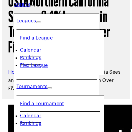
USTA Northern California
ADULTS
Sees an 8.4% Increase in
Leagues
Tennis Participation Over
Find a League
Five Years
Calendar
Rankings
Flex League
Home
/
Spotlights
/
USTA Northern California Sees
an 8.4% Increase in Tennis Participation Over
Tournaments
Five Years
Find a Tournament
Calendar
Rankings