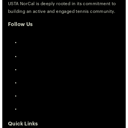
USTA NorCal is deeply rooted in its commitment to
building an active and engaged tennis community.
Follow Us
Quick Links