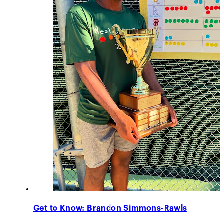
Get to Know: Brandon Simmons-Rawls