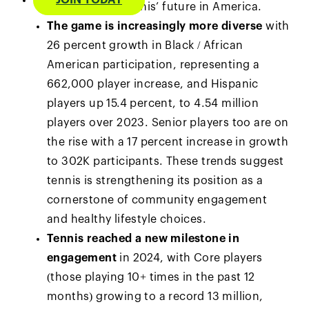
JOIN TODAY
trajectory for tennis’ future in America.
The game is increasingly more diverse
with
26 percent growth in Black / African
American participation, representing a
662,000 player increase, and Hispanic
players up 15.4 percent, to 4.54 million
players over 2023. Senior players too are on
the rise with a 17 percent increase in growth
to 302K participants. These trends suggest
tennis is strengthening its position as a
cornerstone of community engagement
and healthy lifestyle choices.
Tennis reached a new milestone in
engagement
in 2024, with Core players
(those playing 10+ times in the past 12
months) growing to a record 13 million,