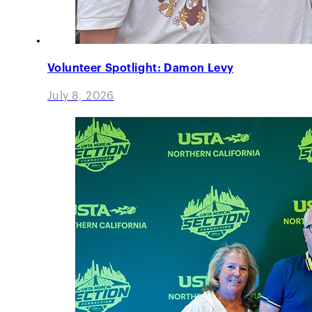
Volunteer Spotlight: Damon Levy
July 8, 2026