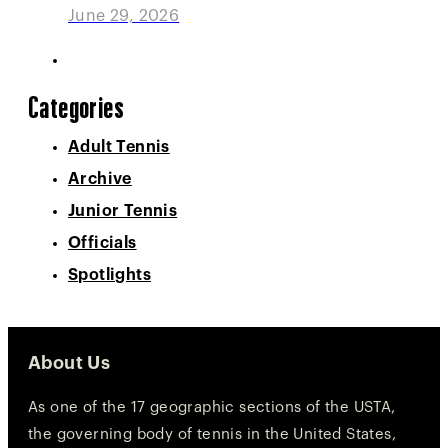
June 29, 2026
Categories
Adult Tennis
Archive
Junior Tennis
Officials
Spotlights
About Us
As one of the 17 geographic sections of the USTA,
the governing body of tennis in the United States,