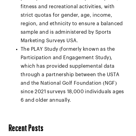
fitness and recreational activities, with
strict quotas for gender, age, income,
region, and ethnicity to ensure a balanced
sample and is administered by Sports
Marketing Surveys USA.
The PLAY Study (formerly known as the
Participation and Engagement Study),
which has provided supplemental data
through a partnership between the USTA
and the National Golf Foundation (NGF)
since 2021 surveys 18,000 individuals ages
6 and older annually.
Recent Posts