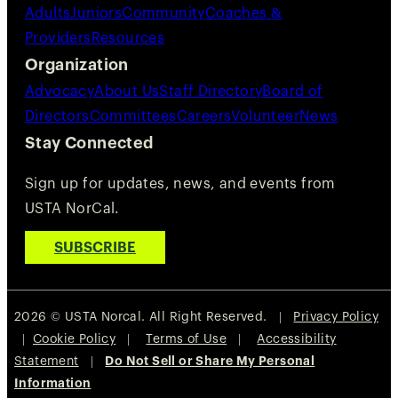
Adults
Juniors
Community
Coaches &
Providers
Resources
Organization
Advocacy
About Us
Staff Directory
Board of
Directors
Committees
Careers
Volunteer
News
Stay Connected
Sign up for updates, news, and events from
USTA NorCal.
SUBSCRIBE
2026 © USTA Norcal. All Right Reserved. |
Privacy Policy
|
Cookie Policy
|
Terms of Use
|
Accessibility
Statement
|
Do Not Sell or Share My Personal
Information