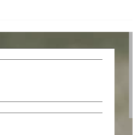
stions