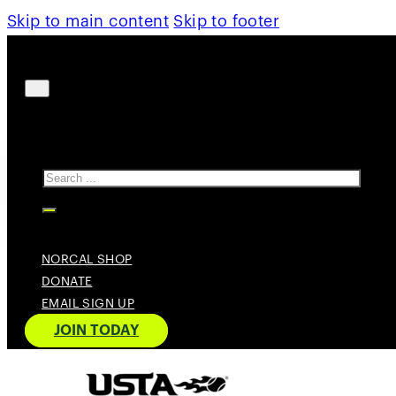
Skip to main content
Skip to footer
Search
NORCAL SHOP
DONATE
EMAIL SIGN UP
JOIN TODAY