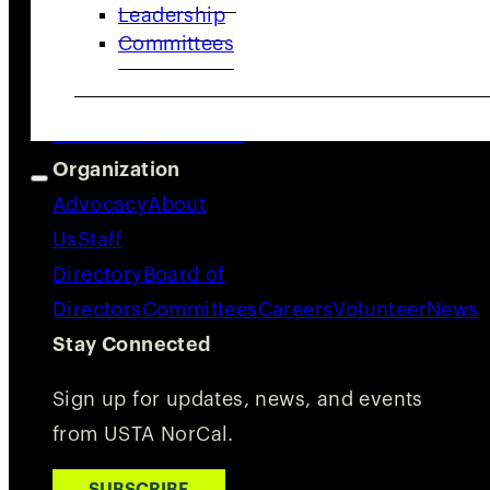
Leadership
Quick Links
Committees
Adults
Juniors
Community
Coaches
&
Providers
Resources
Organization
Advocacy
About
Us
Staff
Directory
Board of
Directors
Committees
Careers
Volunteer
News
Stay Connected
Sign up for updates, news, and events
from USTA NorCal.
SUBSCRIBE