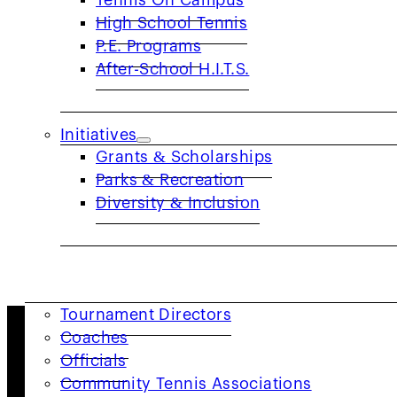
Tennis On Campus
High School Tennis
JTT Player Tracker FAQ
P.E. Programs
After-School H.I.T.S.
LEARN MORE
Initiatives
NetGen FAQ
Grants & Scholarships
Parks & Recreation
LEARN MORE
Diversity & Inclusion
COACHES & PROVIDERS
Tournament Directors
Coaches
About Us
Officials
Community Tennis Associations
As one of the 17 geographic sections of the USTA, th