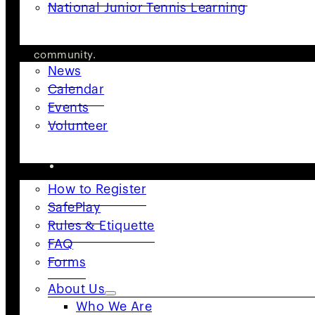
National Junior Tennis Learning
body of tennis in the United States, USTA NorCal is d
GET INVOLVED
in its commitment to building an active and engaged 
community.
News
Follow Us
Calendar
Events
Volunteer
RESOURCES
How to Register
SafePlay
Rules & Etiquette
FAQ
Forms
About Us
Who We Are