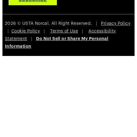
2026 © USTA Norcal. All Right Reserved. |
Privacy Policy
|
Cookie Policy
|
Terms of Use
|
Accessibility
Statement
|
Do Not Sell or Share My Personal
Information