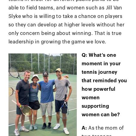
able to field teams, and women such as Jill Van
Slyke who is willing to take a chance on players
so they can develop at higher levels without her
only concern being about winning. That is true
leadership in growing the game we love.
Q: What’s one
moment in your
tennis journey
that reminded you
how powerful
women
supporting
women can be?
A:
As the mom of