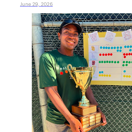
June 29, 2026