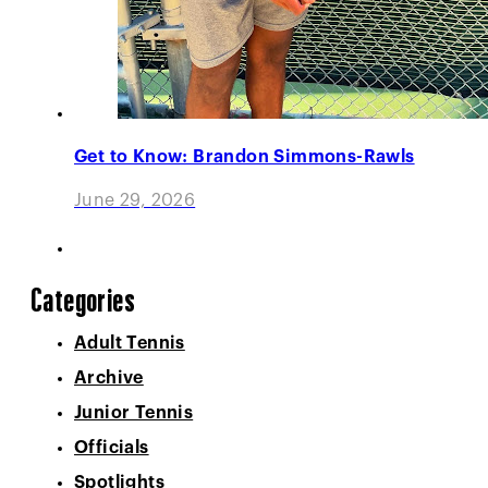
Get to Know: Brandon Simmons-Rawls
June 29, 2026
Categories
Adult Tennis
Archive
Junior Tennis
Officials
Spotlights