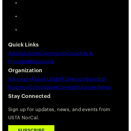
Quick Links
Adults
Juniors
Community
Coaches &
Providers
Resources
Organization
Advocacy
About Us
Staff Directory
Board of
Directors
Committees
Careers
Volunteer
News
Stay Connected
Sign up for updates, news, and events from
USTA NorCal.
SUBSCRIBE