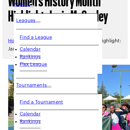
Women’s History Month
ADULTS
Highlight: Janie McCauley
Leagues
Find a League
Home
/
Archive
/
Women's History Month Highlight:
Janie McCauley
Calendar
Rankings
Flex League
Tournaments
Find a Tournament
Calendar
Rankings