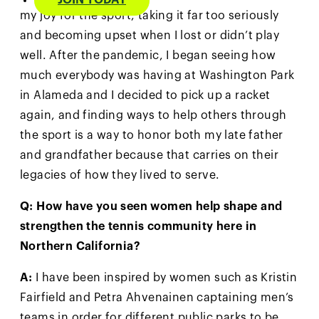
JOIN TODAY
my joy for the sport, taking it far too seriously
and becoming upset when I lost or didn’t play
well. After the pandemic, I began seeing how
much everybody was having at Washington Park
in Alameda and I decided to pick up a racket
again, and finding ways to help others through
the sport is a way to honor both my late father
and grandfather because that carries on their
legacies of how they lived to serve.
Q: How have you seen women help shape and
strengthen the tennis community here in
Northern California?
A:
I have been inspired by women such as Kristin
Fairfield and Petra Ahvenainen captaining men’s
teams in order for different public parks to be