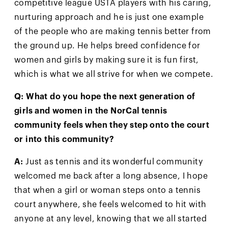
competitive league USTA players with his caring,
nurturing approach and he is just one example
of the people who are making tennis better from
the ground up. He helps breed confidence for
women and girls by making sure it is fun first,
which is what we all strive for when we compete.
Q: What do you hope the next generation of
girls and women in the NorCal tennis
community feels when they step onto the court
or into this community?
A:
Just as tennis and its wonderful community
welcomed me back after a long absence, I hope
that when a girl or woman steps onto a tennis
court anywhere, she feels welcomed to hit with
anyone at any level, knowing that we all started