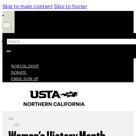
Skip to main content
Skip to footer
Search
NORCAL SHOP
DONATE
EMAIL SIGN UP