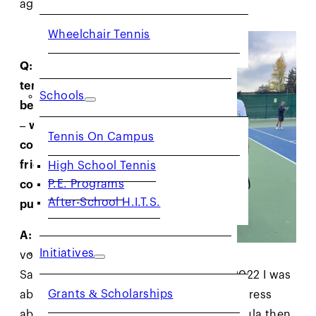
again.
Wheelchair Tennis
Q: What has
tennis given you
Schools
beyond the court
– whether that’s
Tennis On Campus
confidence,
friendship,
High School Tennis
P.E. Programs
community, or
After-School H.I.T.S.
purpose?
A:
When I began
Initiatives
volunteering in
San Quentin playing tennis in August 2022 I was
Grants & Scholarships
able to write a story for The Associated Press
about my experience, which Jessica Pegula then