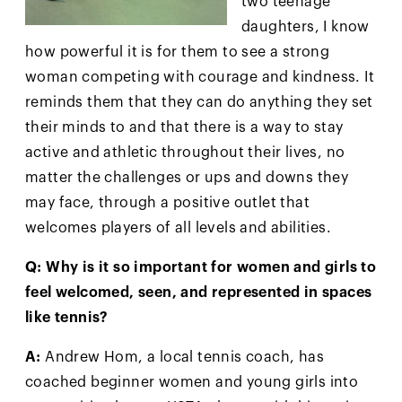
two teenage
daughters, I know
how powerful it is for them to see a strong
woman competing with courage and kindness. It
reminds them that they can do anything they set
their minds to and that there is a way to stay
active and athletic throughout their lives, no
matter the challenges or ups and downs they
may face, through a positive outlet that
welcomes players of all levels and abilities.
Q: Why is it so important for women and girls to
feel welcomed, seen, and represented in spaces
like tennis?
A:
Andrew Hom, a local tennis coach, has
coached beginner women and young girls into