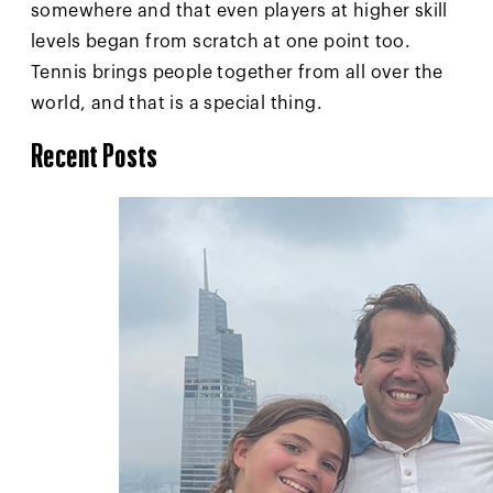
somewhere and that even players at higher skill
levels began from scratch at one point too.
Tennis brings people together from all over the
world, and that is a special thing.
Recent Posts