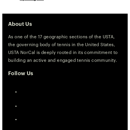
About Us
As one of the 17 geographic sections of the USTA,
the governing body of tennis in the United States,
USTA NorCal is deeply rooted in its commitment to
building an active and engaged tennis community.
Follow Us