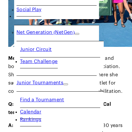
Social Play
JUNIORS
Net Generation (NetGen)
Junior Circuit
Meet Janie:
Janie is an avid tennis player and
Team Challenge
board member of the Laney Tennis Association.
She also volunteers at San Quentin, where she
Junior Tournaments
supports using tennis as a powerful outlet for
connection, personal growth, and rehabilitation.
Find a Tournament
Q: What does being a woman in the NorCal
Calendar
tennis community mean to you?
Rankings
A:
As a sports journalist with more than 30 years