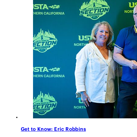
Get to Know: Eric Robbins