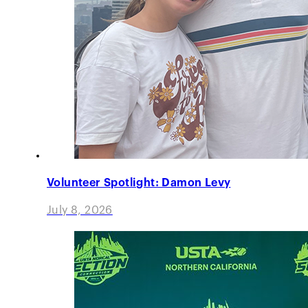
Volunteer Spotlight: Damon Levy
July 8, 2026