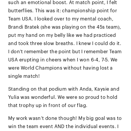
such an emotional boost. At match point, I felt
butterflies. This was it: championship point for
Team USA. I looked over to my mental coach,
Brandi Bratek (she was playing on the 45s team),
put my hand on my belly like we had practiced
and took three slow breaths. I knew I could do it.
I don’t remember the point but I remember Team
USA erupting in cheers when I won 6-4, 7-5. We
were World Champions without having lost a
single match!
Standing on that podium with Anda, Kaysie and
Yulia was wonderful. We were so proud to hold
that trophy up in front of our flag.
My work wasn’t done though! My big goal was to
win the team event AND the individual events. I