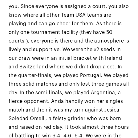
you. Since everyone is assigned a court, you also
know where all other Team USA teams are
playing and can go cheer for them. As there is
only one tournament facility (they have 50
courts!), everyone is there and the atmosphere is
lively and supportive. We were the #2 seeds in
our draw were in an initial bracket with Ireland
and Switzerland where we didn’t drop a set. In
the quarter-finals, we played Portugal. We played
three solid matches and only lost three games all
day. In the semi-finals, we played Argentina, a
fierce opponent. Anda handily won her singles
match and then it was my turn against Jesica
Soledad Orselli, a feisty grinder who was born
and raised on red clay. It took almost three hours
of battling to win 6-4, 4-6, 6-4. We were in the