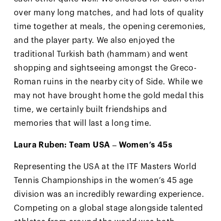
over many long matches, and had lots of quality
time together at meals, the opening ceremonies,
and the player party. We also enjoyed the
traditional Turkish bath (hammam) and went
shopping and sightseeing amongst the Greco-
Roman ruins in the nearby city of Side. While we
may not have brought home the gold medal this
time, we certainly built friendships and
memories that will last a long time.
Laura Ruben: Team USA – Women’s 45s
Representing the USA at the ITF Masters World
Tennis Championships in the women’s 45 age
division was an incredibly rewarding experience.
Competing on a global stage alongside talented