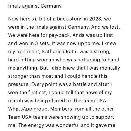
finals against Germany.
Now here’s a bit of a back-story: in 2023, we
were in the finals against Germany. And we lost.
We were here for pay-back. Anda was up first
and won in 3 sets. It was now up to me. I knew
my opponent, Katharina Rath, was a strong,
hard-hitting woman who was not going to hand
me anything. But I also knew that I was mentally
stronger than most and I could handle this
pressure. Every point was a battle and after I
won the first set, I could tell that news of my
match was being shared on the Team USA
WhatsApp group. Members from all the other
Team USA teams were showing up to support
me! The energy was wonderful and it gave me