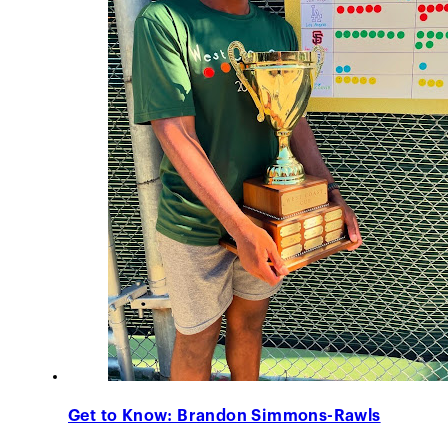
Get to Know: Brandon Simmons-Rawls