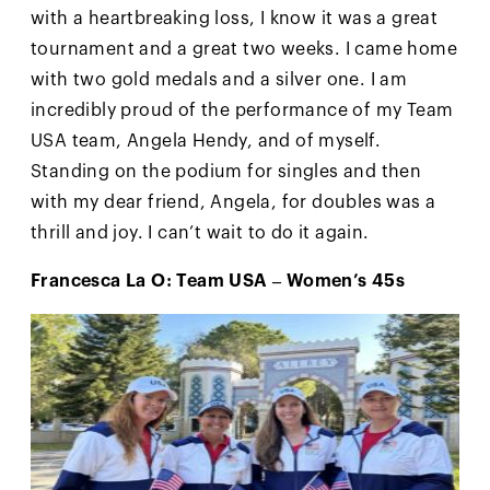
with a heartbreaking loss, I know it was a great
tournament and a great two weeks. I came home
with two gold medals and a silver one. I am
incredibly proud of the performance of my Team
USA team, Angela Hendy, and of myself.
Standing on the podium for singles and then
with my dear friend, Angela, for doubles was a
thrill and joy. I can’t wait to do it again.
Francesca La O: Team USA – Women’s 45s