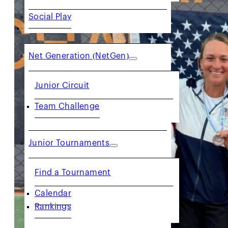
Social Play
JUNIORS
Net Generation (NetGen)
Junior Circuit
Team Challenge
Junior Tournaments
Find a Tournament
Calendar
Rankings