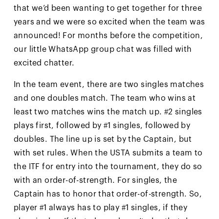
that we’d been wanting to get together for three
years and we were so excited when the team was
announced! For months before the competition,
our little WhatsApp group chat was filled with
excited chatter.
In the team event, there are two singles matches
and one doubles match. The team who wins at
least two matches wins the match up. #2 singles
plays first, followed by #1 singles, followed by
doubles. The line up is set by the Captain, but
with set rules. When the USTA submits a team to
the ITF for entry into the tournament, they do so
with an order-of-strength. For singles, the
Captain has to honor that order-of-strength. So,
player #1 always has to play #1 singles, if they