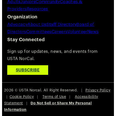
Adults
Juniors
Community
Coaches &
Providers
Resources
Organization
Advocacy
About Us
Staff Directory
Board of
Directors
Committees
Careers
Volunteer
News
Stay Connected
Sign up for updates, news, and events from
USTA NorCal.
SUBSCRIBE
2026 © USTA Norcal. All Right Reserved. |
Privacy Policy
|
Cookie Policy
|
Terms of Use
|
Accessibility
Statement
|
Do Not Sell or Share My Personal
Information