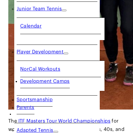
Junior Team Tennis
Calendar
Player Development
NorCal Workouts
Development Camps
Sportsmanship
Parents
COMMUNITY
The
ITF Masters Tour World Championships
for
women in the age divisions of 30s, 35s, 40s, and
Adapted Tennis