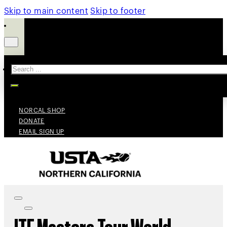
Skip to main content
Skip to footer
Search
NORCAL SHOP
DONATE
EMAIL SIGN UP