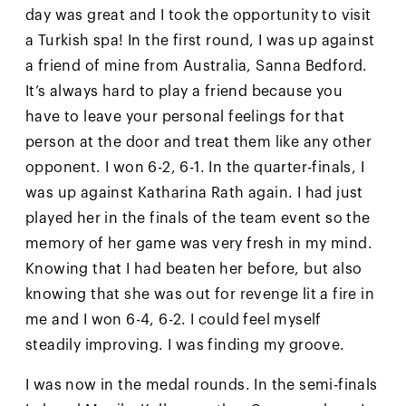
day was great and I took the opportunity to visit
a Turkish spa! In the first round, I was up against
a friend of mine from Australia, Sanna Bedford.
It’s always hard to play a friend because you
have to leave your personal feelings for that
person at the door and treat them like any other
opponent. I won 6-2, 6-1. In the quarter-finals, I
was up against Katharina Rath again. I had just
played her in the finals of the team event so the
memory of her game was very fresh in my mind.
Knowing that I had beaten her before, but also
knowing that she was out for revenge lit a fire in
me and I won 6-4, 6-2. I could feel myself
steadily improving. I was finding my groove.
I was now in the medal rounds. In the semi-finals