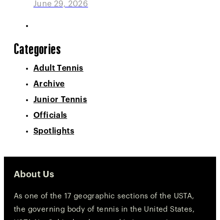
June 29, 2026
Categories
Adult Tennis
Archive
Junior Tennis
Officials
Spotlights
About Us
As one of the 17 geographic sections of the USTA,
the governing body of tennis in the United States,