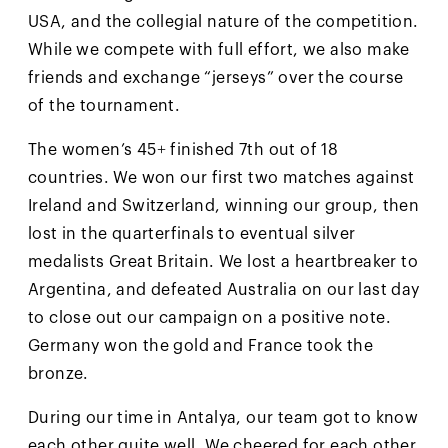
USA, and the collegial nature of the competition.
While we compete with full effort, we also make
friends and exchange “jerseys” over the course
of the tournament.
The women’s 45+ finished 7th out of 18
countries. We won our first two matches against
Ireland and Switzerland, winning our group, then
lost in the quarterfinals to eventual silver
medalists Great Britain. We lost a heartbreaker to
Argentina, and defeated Australia on our last day
to close out our campaign on a positive note.
Germany won the gold and France took the
bronze.
During our time in Antalya, our team got to know
each other quite well. We cheered for each other