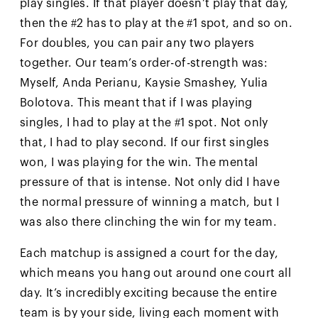
play singles. If that player doesn’t play that day,
then the #2 has to play at the #1 spot, and so on.
For doubles, you can pair any two players
together. Our team’s order-of-strength was:
Myself, Anda Perianu, Kaysie Smashey, Yulia
Bolotova. This meant that if I was playing
singles, I had to play at the #1 spot. Not only
that, I had to play second. If our first singles
won, I was playing for the win. The mental
pressure of that is intense. Not only did I have
the normal pressure of winning a match, but I
was also there clinching the win for my team.
Each matchup is assigned a court for the day,
which means you hang out around one court all
day. It’s incredibly exciting because the entire
team is by your side, living each moment with