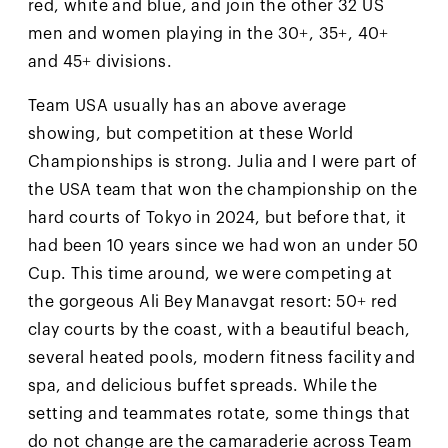
red, white and blue, and join the other 32 US
men and women playing in the 30+, 35+, 40+
and 45+ divisions.
Team USA usually has an above average
showing, but competition at these World
Championships is strong. Julia and I were part of
the USA team that won the championship on the
hard courts of Tokyo in 2024, but before that, it
had been 10 years since we had won an under 50
Cup. This time around, we were competing at
the gorgeous Ali Bey Manavgat resort: 50+ red
clay courts by the coast, with a beautiful beach,
several heated pools, modern fitness facility and
spa, and delicious buffet spreads. While the
setting and teammates rotate, some things that
do not change are the camaraderie across Team