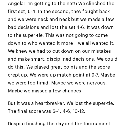
Angela! I’m getting to the net!) We clinched the
first set, 6-4. In the second, they fought back
and we were neck and neck but we made a few
bad decisions and lost the set 4-6. It was down
to the super-tie. This was not going to come
down to who wanted it more – we all wanted it.
We knew we had to cut down on our mistakes
and make smart, disciplined decisions. We could
do this. We played great points and the score
crept up. We were up match point at 9-7. Maybe
we were too timid. Maybe we were nervous.
Maybe we missed a few chances.
But it was a heartbreaker. We lost the super-tie.
The final score was 6-4, 4-6, 10-12.
Despite finishing the day and the tournament