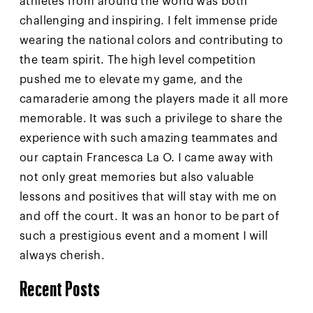
athletes from around the world was both
challenging and inspiring. I felt immense pride
wearing the national colors and contributing to
the team spirit. The high level competition
pushed me to elevate my game, and the
camaraderie among the players made it all more
memorable. It was such a privilege to share the
experience with such amazing teammates and
our captain Francesca La O. I came away with
not only great memories but also valuable
lessons and positives that will stay with me on
and off the court. It was an honor to be part of
such a prestigious event and a moment I will
always cherish.
Recent Posts