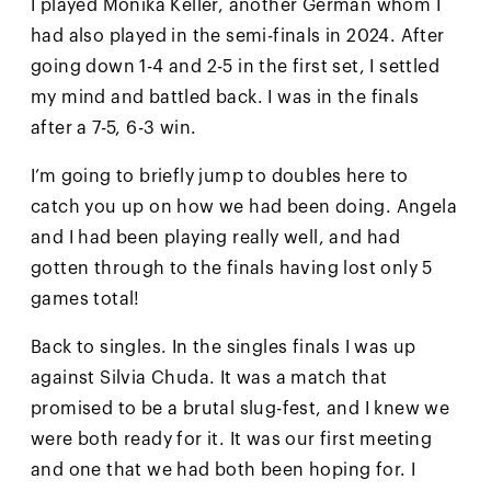
I played Monika Keller, another German whom I
had also played in the semi-finals in 2024. After
going down 1-4 and 2-5 in the first set, I settled
my mind and battled back. I was in the finals
after a 7-5, 6-3 win.
I’m going to briefly jump to doubles here to
catch you up on how we had been doing. Angela
and I had been playing really well, and had
gotten through to the finals having lost only 5
games total!
Back to singles. In the singles finals I was up
against Silvia Chuda. It was a match that
promised to be a brutal slug-fest, and I knew we
were both ready for it. It was our first meeting
and one that we had both been hoping for. I