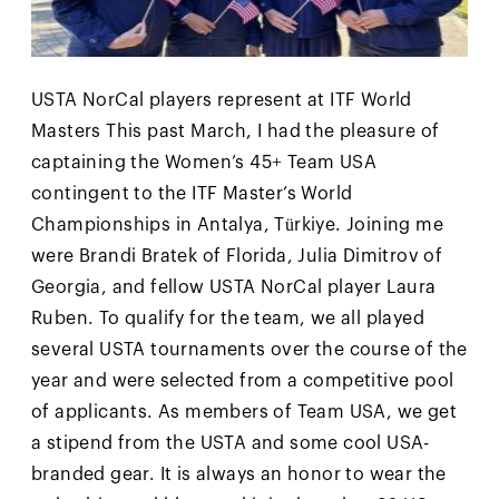
USTA NorCal players represent at ITF World
Masters This past March, I had the pleasure of
captaining the Women’s 45+ Team USA
contingent to the ITF Master’s World
Championships in Antalya, Türkiye. Joining me
were Brandi Bratek of Florida, Julia Dimitrov of
Georgia, and fellow USTA NorCal player Laura
Ruben. To qualify for the team, we all played
several USTA tournaments over the course of the
year and were selected from a competitive pool
of applicants. As members of Team USA, we get
a stipend from the USTA and some cool USA-
branded gear. It is always an honor to wear the