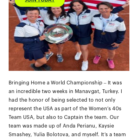
JOIN TODAY
Bringing Home a World Championship – It was
an incredible two weeks in Manavgat, Turkey. I
had the honor of being selected to not only
represent the USA as part of the Women’s 40s
Team USA, but also to Captain the team. Our
team was made up of Anda Perianu, Kaysie
Smashey, Yulia Bolotova, and myself. It’s a team