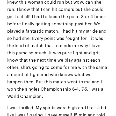
knew this woman could run but wow, can she
run. I know that I can hit corners but she could
get to it all! I had to finish the point 3 or 4 times
before finally getting something past her. We
played a fantastic match. I had hit my stride and
so had she. Every point was fought for – it was
the kind of match that reminds me why I love
this game so much. It was pure fight and grit. I
know that the next time we play against each
other, she’s going to come for me with the same
amount of fight and who knows what will
happen then. But this match went to me and I
won the singles Championship 6-4, 7-5. I was a
World Champion.
I was thrilled. My spirits were high and I felt a bit
like I was floating. I gave myself 15 min and told