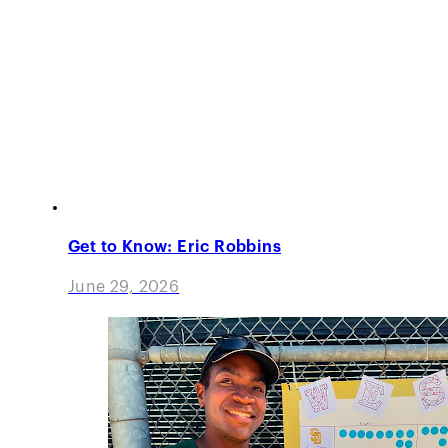
Get to Know: Eric Robbins
June 29, 2026