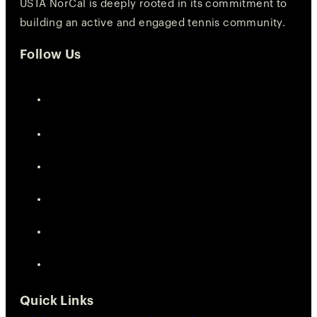
USTA NorCal is deeply rooted in its commitment to
building an active and engaged tennis community.
Follow Us
Quick Links