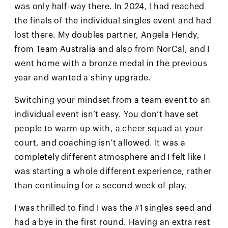
was only half-way there. In 2024, I had reached
the finals of the individual singles event and had
lost there. My doubles partner, Angela Hendy,
from Team Australia and also from NorCal, and I
went home with a bronze medal in the previous
year and wanted a shiny upgrade.
Switching your mindset from a team event to an
individual event isn’t easy. You don’t have set
people to warm up with, a cheer squad at your
court, and coaching isn’t allowed. It was a
completely different atmosphere and I felt like I
was starting a whole different experience, rather
than continuing for a second week of play.
I was thrilled to find I was the #1 singles seed and
had a bye in the first round. Having an extra rest