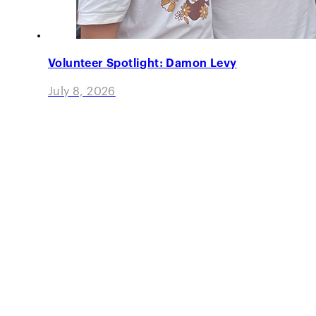
Volunteer Spotlight: Damon Levy
July 8, 2026