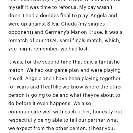
myself it was time to refocus. My day wasn’t
done: I had a doubles final to play. Angela and I
were up against Silvia Chuda (my singles
opponent) and Germany’s Manon Kruse. It was a
rematch of our 2024. semi-finals match, which,
you might remember, we had lost.
It was, for the second time that day, a fantastic
match. We had our game plan and were playing
it well. Angela and I have been playing together
for years and I feel like we know where the other
person is going to be and what they’re about to
do before it even happens. We also
communicate well with each other, honestly but
respectfully being able to tell our partner what
we expect from the other person. (I hear you,