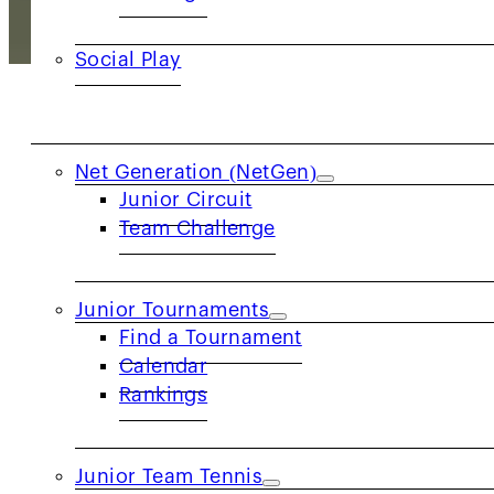
Social Play
JUNIORS
Net Generation (NetGen)
Ignite the team spirit in tennis! Junior Team
Junior Circuit
Team Challenge
conquer the game against local rivals. JTT 
but also creates memorable moments of growt
journey, co
Junior Tournaments
Find a Tournament
Want to see a live matc
Calendar
Rankings
Junior Team Tennis