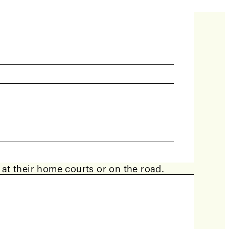
y 8 weeks. Teams consisting of at least 4
r at their home courts or on the road.