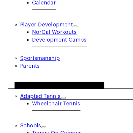
Calendar
Player Development
NorCal Workouts
NorCal Spotl
Development Camps
Sportsmanship
Parents
COMMUNITY
Adapted Tennis
Wheelchair Tennis
Schools