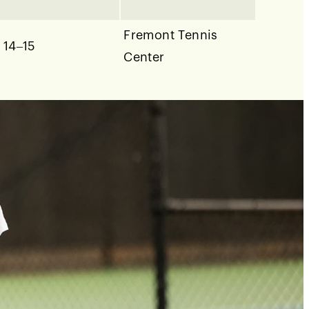
Fremont Tennis
 14–15
Center