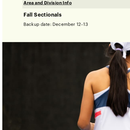
Area and Division Info
Fall Sectionals
Backup date: December 12–13