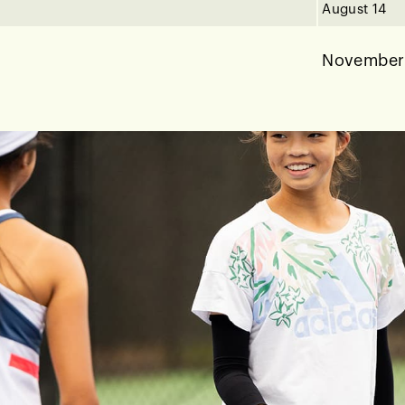
August 14
November