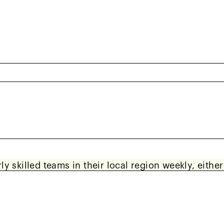
What to Expect
asons: Spring and Fall, each spanning approximatel
y skilled teams in their local region weekly, eithe