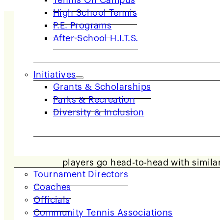
Tennis On Campus
High School Tennis
P.E. Programs
After-School H.I.T.S.
Initiatives
Grants & Scholarships
Parks & Recreation
Diversity & Inclusion
COACHES & PROVIDERS
USTA NorCal offers JTT leagues in two se
players go head-to-head with similarl
Tournament Directors
Coaches
Officials
Community Tennis Associations