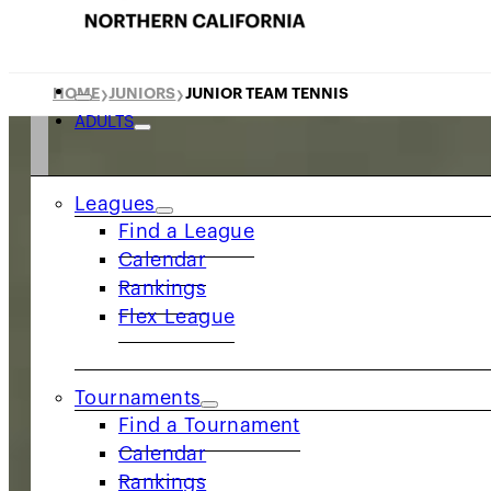
HOME
JUNIORS
JUNIOR TEAM TENNIS
❯
❯
ADULTS
Leagues
Find a League
Calendar
Rankings
Flex League
Tournaments
Find a Tournament
Calendar
Rankings