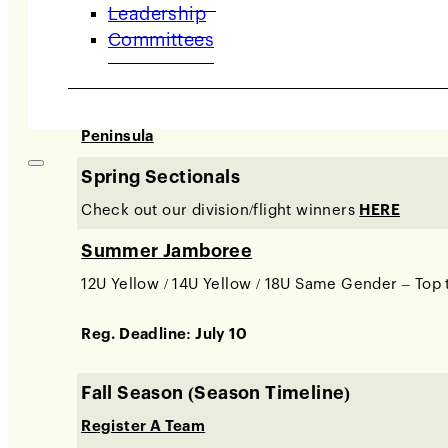
Leadership
/ IMPACT Team Tennis Junior Nationals Qualifier
Committees
Spring Travel League (Season Timeline)
Divisions:
East Bay / Tri-Valley, Marin, Napa / So
Peninsula
Spring Sectionals
Check out our division/flight winners
HERE
Summer Jamboree
12U Yellow / 14U Yellow / 18U Same Gender – Top 
Reg. Deadline: July 10
Fall Season (Season Timeline)
Register A Team