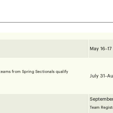
February 
March 8 –
noma, Sacramento, San Francisco, South Bay /
May 16–17
teams from Spring Sectionals qualify
July 31–A
September
Team Regist