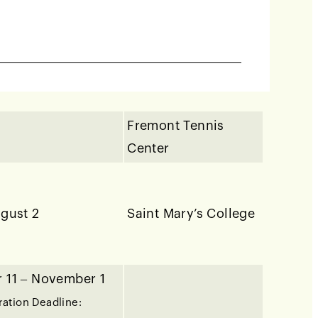
7–8
Club
 May 9
Fremont Tennis
Center
ugust 2
Saint Mary’s College
 11 – November 1
ration Deadline: