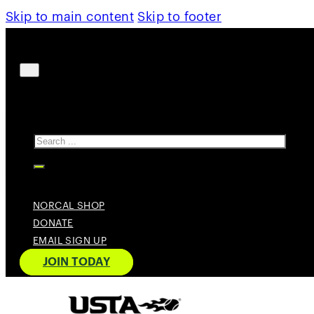
Skip to main content
Skip to footer
Search
NORCAL SHOP
DONATE
EMAIL SIGN UP
JOIN TODAY