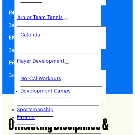
INSPIRE
Junior Team Tennis
Be a role model in your community.
Calendar
ENGAGE
Be at the center of the action.
Player Development
PROFIT
Earn extra money.
NorCal Workouts
Development Camps
Sportsmanship
Parents
Officiating
Disciplines &
COMMUNITY