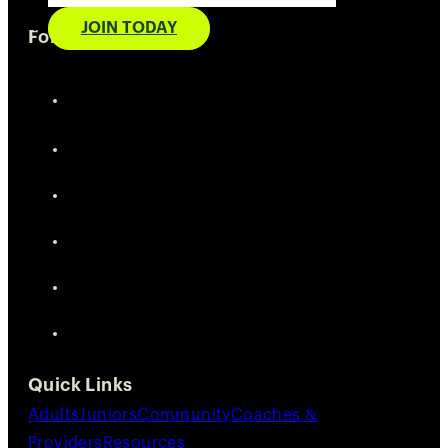
JOIN TODAY
Follow Us
Quick Links
Adults
Juniors
Community
Coaches &
Providers
Resources