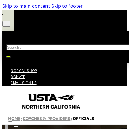
Skip to main content
Skip to footer
Search
NORCAL SHOP
DONATE
EMAIL SIGN UP
HOME
COACHES & PROVIDERS
OFFICIALS
❯
❯