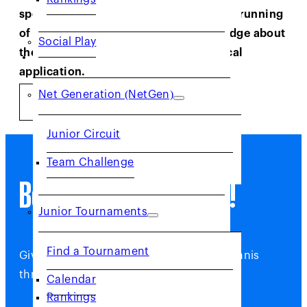
sportsmanship, facilitating the smooth running
of tournaments and imparting knowledge about
Social Play
the rules of the game and their practical
JUNIORS
application.
Net Generation (NetGen)
GET STARTED
Junior Circuit
Team Challenge
Become a USTA Official!
Junior Tournaments
Find a Tournament
Give back and help grow the game of tennis
through Officiating.
Calendar
Rankings