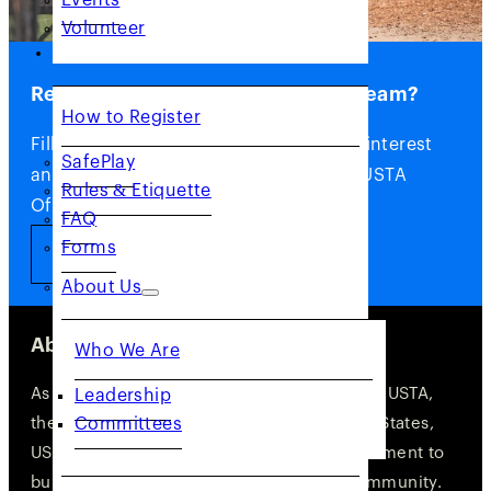
Volunteer
RESOURCES
Ready to get started and join the team?
How to Register
Fill out the form below to submit your interest
SafePlay
and begin the process of becoming a USTA
Rules & Etiquette
Official!
FAQ
Forms
JOIN THE TEAM
About Us
About Us
Who We Are
As one of the 17 geographic sections of the USTA,
Leadership
the governing body of tennis in the United States,
Committees
USTA NorCal is deeply rooted in its commitment to
building an active and engaged tennis community.