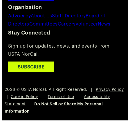
Organization
Advocacy
About Us
Staff Directory
Board of
Directors
Committees
Careers
Volunteer
News
Stay Connected
Sign up for updates, news, and events from
USTA NorCal.
SUBSCRIBE
2026 © USTA Norcal. All Right Reserved. |
Privacy Policy
|
Cookie Policy
|
Terms of Use
|
Accessibility
Statement
|
Do Not Sell or Share My Personal
Information