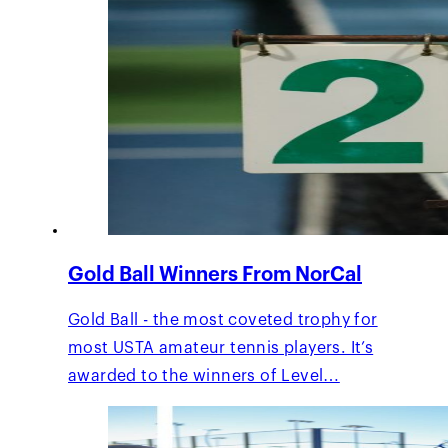
Gold Ball Winners From NorCal
Gold Ball - the most coveted trophy for
most USTA amateur tennis players. It’s
awarded to the winners of Level…