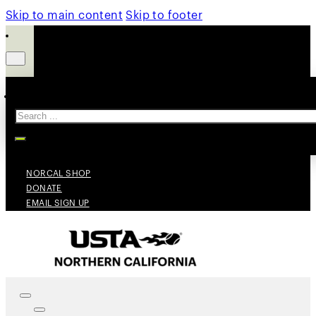
Skip to main content
Skip to footer
Search
NORCAL SHOP
DONATE
EMAIL SIGN UP