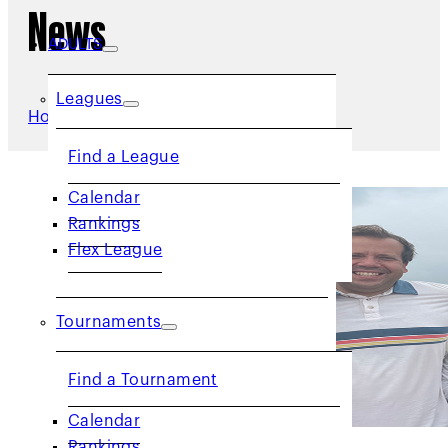
News
ADULTS
Leagues
Home
/
News
Find a League
Calendar
Rankings
Flex League
Tournaments
Find a Tournament
Calendar
Rankings