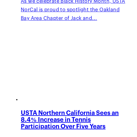
As we celebrate Black History Month, USTA
NorCal is proud to spotlight the Oakland
Bay Area Chapter of Jack and…
USTA Northern California Sees an
8.4% Increase in Tennis
Participation Over Five Years