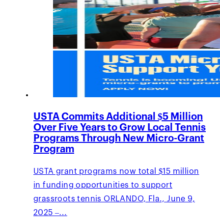
USTA Commits Additional $5 Million
Over Five Years to Grow Local Tennis
Programs Through New Micro-Grant
Program
USTA grant programs now total $15 million
in funding opportunities to support
grassroots tennis ORLANDO, Fla., June 9,
2025 –…