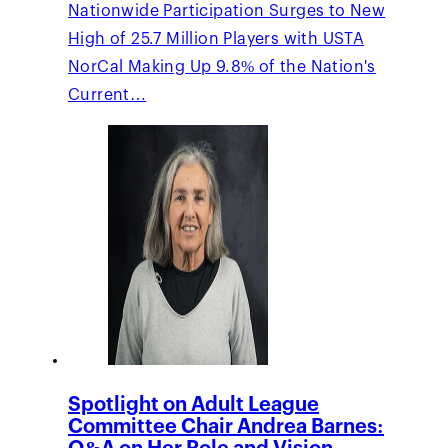
Nationwide Participation Surges to New
High of 25.7 Million Players with USTA
NorCal Making Up 9.8% of the Nation's
Current…
Spotlight on Adult League
Committee Chair Andrea Barnes: