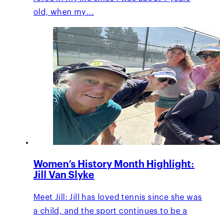
old, when my…
Women’s History Month Highlight:
Jill Van Slyke
Meet Jill: Jill has loved tennis since she was
a child, and the sport continues to be a