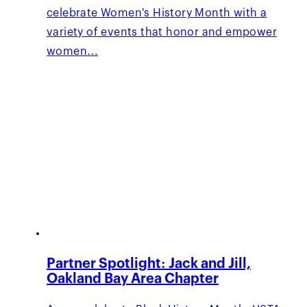
celebrate Women's History Month with a
variety of events that honor and empower
women…
Partner Spotlight: Jack and Jill,
Oakland Bay Area Chapter