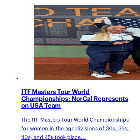
ITF Masters Tour World
Championships: NorCal Represents
on USA Team
The ITF Masters Tour World Championships
for women in the age divisions of 30s, 35s,
40s, and 45s took place…