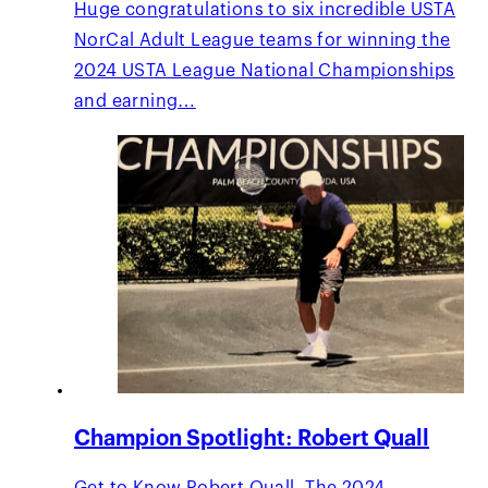
Huge congratulations to six incredible USTA
NorCal Adult League teams for winning the
2024 USTA League National Championships
and earning…
Champion Spotlight: Robert Quall
Get to Know Robert Quall. The 2024