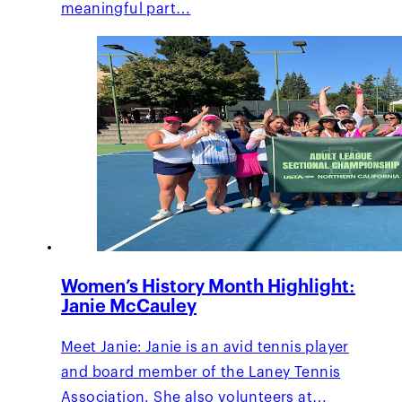
meaningful part…
Women’s History Month Highlight:
Janie McCauley
Meet Janie: Janie is an avid tennis player
and board member of the Laney Tennis
Association. She also volunteers at…