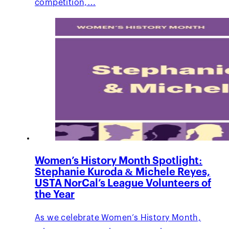
competition,…
Women’s History Month Spotlight:
Stephanie Kuroda & Michele Reyes,
USTA NorCal’s League Volunteers of
the Year
As we celebrate Women’s History Month,