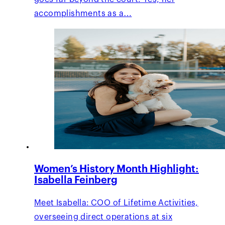
accomplishments as a…
Women’s History Month Highlight:
Isabella Feinberg
Meet Isabella: COO of Lifetime Activities,
overseeing direct operations at six