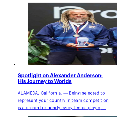
Spotlight on Alexander Anderson:
His Journey to Worlds
ALAMEDA, California. — Being selected to
represent your country in team competition
is a dream for nearly every tennis player,…