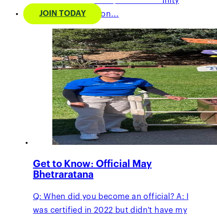
grassroots programs, and community
JOIN TODAY
service. Her passion…
Get to Know: Official May
Bhetraratana
Q: When did you become an official? A: I
was certified in 2022 but didn't have my