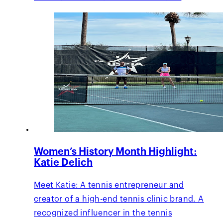
Women’s History Month Highlight:
Katie Delich
Meet Katie: A tennis entrepreneur and
creator of a high-end tennis clinic brand. A
recognized influencer in the tennis