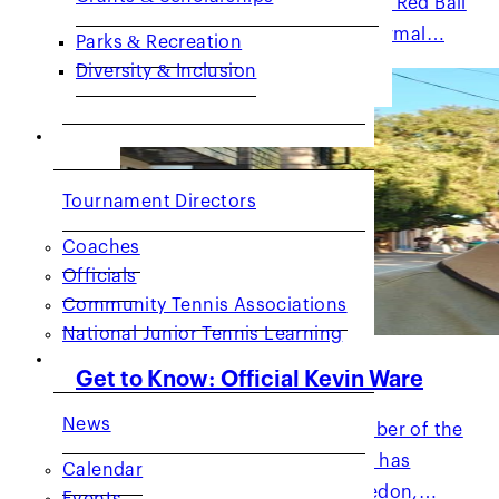
people attended the second annual Red Ball
Tennis (RBT) event. Featuring no formal…
Parks & Recreation
Diversity & Inclusion
COACHES & PROVIDERS
Tournament Directors
Coaches
Officials
Community Tennis Associations
National Junior Tennis Learning
GET INVOLVED
Get to Know: Official Kevin Ware
News
Kevin has been a very active member of the
NorCal officiating community. He has
Calendar
officiated at the US Open, Wimbledon,…
Events