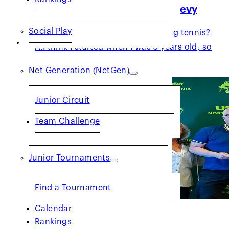
Volunteer Spotlight: Damon Levy
Social Play
Q: How long have you been playing tennis?
JUNIORS
A:I think I started when I was 6 years old, so
40+…
Net Generation (NetGen)
Junior Circuit
Team Challenge
Junior Tournaments
Find a Tournament
Calendar
Get to Know: Eric Robbins
Rankings