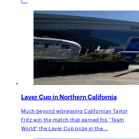
I…
Laver Cup in Northern California
Much beyond witnessing Californian Taylor
Fritz win the match that earned his “Team
World” the Laver Cup prize in the…