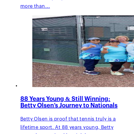
more than…
88 Years Young & Still Winning:
Betty Olsen’s Journey to Nationals
Betty Olsen is proof that tennis truly is a
lifetime sport. At 88 years young, Betty