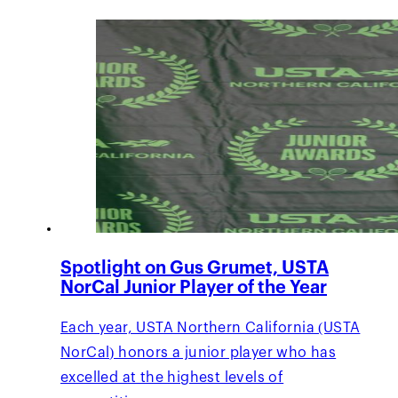
Spotlight on Gus Grumet, USTA
NorCal Junior Player of the Year
Each year, USTA Northern California (USTA
NorCal) honors a junior player who has
excelled at the highest levels of