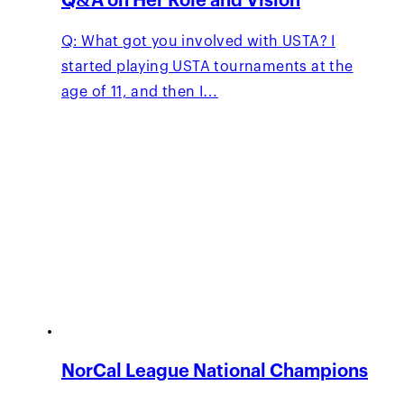
Q&A on Her Role and Vision
Q: What got you involved with USTA? I
started playing USTA tournaments at the
age of 11, and then I…
NorCal League National Champions