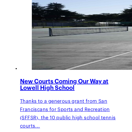
New Courts Coming Our Way at
Lowell High School
Thanks to a generous grant from San
Franciscans for Sports and Recreation
(SFFSR), the 10 public high school tennis
courts…