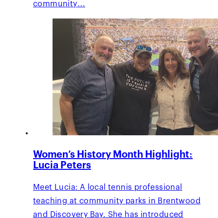
community…
Women’s History Month Highlight:
Lucia Peters
Meet Lucia: A local tennis professional
teaching at community parks in Brentwood
and Discovery Bay. She has introduced