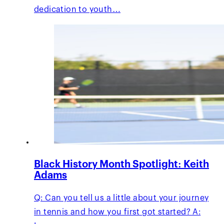
dedication to youth…
Black History Month Spotlight: Keith
Adams
Q: Can you tell us a little about your journey
in tennis and how you first got started? A: