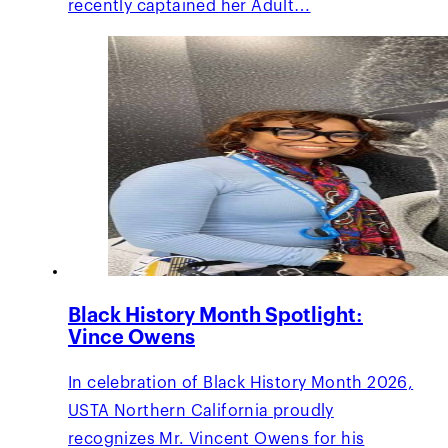
recently captained her Adult…
Black History Month Spotlight:
Vince Owens
In celebration of Black History Month 2026,
USTA Northern California proudly
recognizes Mr. Vincent Owens for his