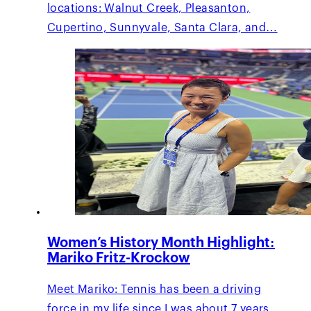
locations: Walnut Creek, Pleasanton,
Cupertino, Sunnyvale, Santa Clara, and…
Women’s History Month Highlight:
Mariko Fritz-Krockow
Meet Mariko: Tennis has been a driving
force in my life since I was about 7 years