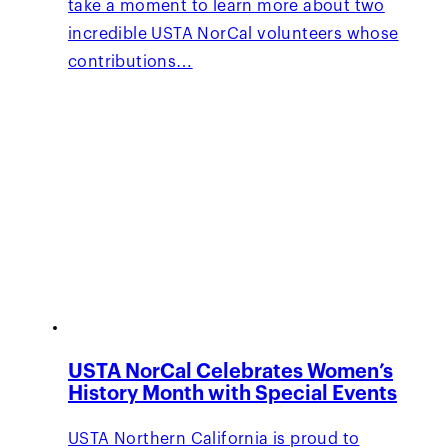
take a moment to learn more about two
incredible USTA NorCal volunteers whose
contributions…
USTA NorCal Celebrates Women’s
History Month with Special Events
USTA Northern California is proud to