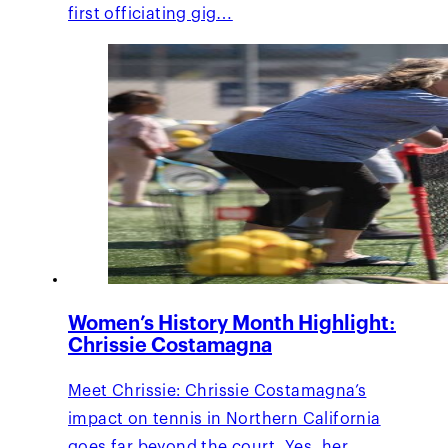
first officiating gig…
Women’s History Month Highlight:
Chrissie Costamagna
Meet Chrissie: Chrissie Costamagna’s
impact on tennis in Northern California
goes far beyond the court. Yes, her