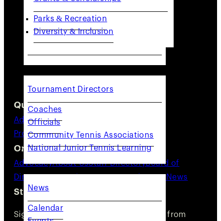
Parks & Recreation
Diversity & Inclusion
COACHES & PROVIDERS
Tournament Directors
Quick Links
Coaches
Adults
Juniors
Community
Coaches &
Officials
Providers
Resources
Community Tennis Associations
Organization
National Junior Tennis Learning
GET INVOLVED
Advocacy
About Us
Staff Directory
Board of
Directors
Committees
Careers
Volunteer
News
News
Stay Connected
Calendar
Sign up for updates, news, and events from
Events