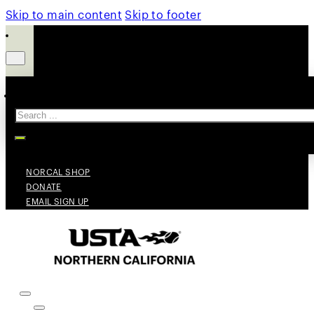
Skip to main content
Skip to footer
Search
NORCAL SHOP
DONATE
EMAIL SIGN UP