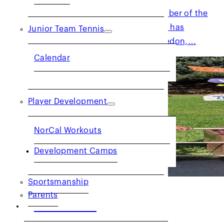
Kevin has been a very active member of the
NorCal officiating community. He has
Junior Team Tennis
officiated at the US Open, Wimbledon,…
Calendar
Player Development
NorCal Workouts
Development Camps
Sportsmanship
Parents
Get to Know: Official May
Bhetraratana
COMMUNITY