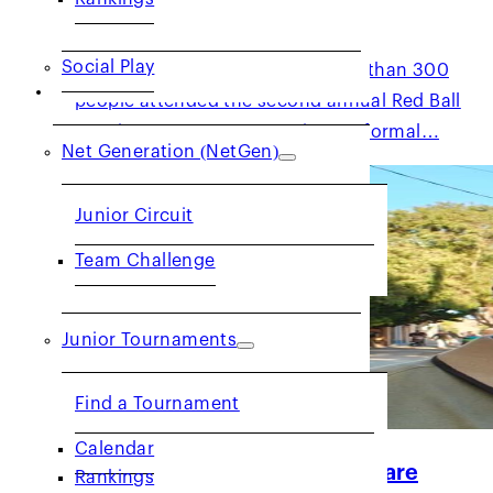
2026 Red Ball for All
Social Play
Despite the windy weather, more than 300
JUNIORS
people attended the second annual Red Ball
Tennis (RBT) event. Featuring no formal…
Net Generation (NetGen)
Junior Circuit
Team Challenge
Junior Tournaments
Find a Tournament
Calendar
Get to Know: Official Kevin Ware
Rankings