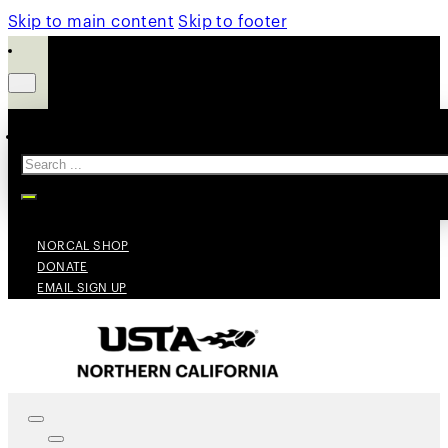
Skip to main content
Skip to footer
Search
NORCAL SHOP
DONATE
EMAIL SIGN UP