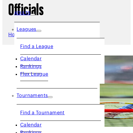
Officials
ADULTS
Leagues
Home
/
Officials
Find a League
Calendar
Rankings
Flex League
Tournaments
Find a Tournament
Calendar
Rankings