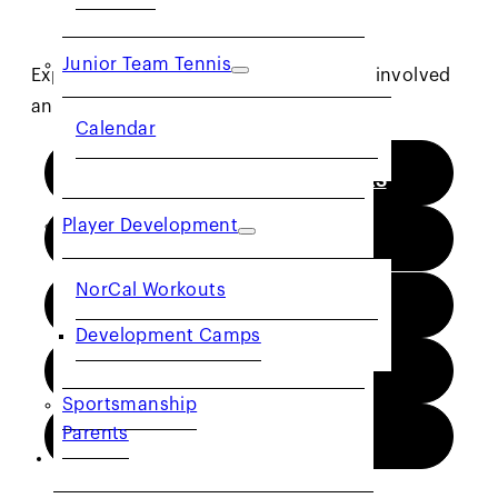
Junior Team Tennis
Explore the different ways you can get involved
and contribute to the tennis community.
Calendar
TOURNAMENT DIRECTORS
Player Development
COACHES
NorCal Workouts
OFFICIALS
Development Camps
CTA
Sportsmanship
Parents
NJTL
COMMUNITY