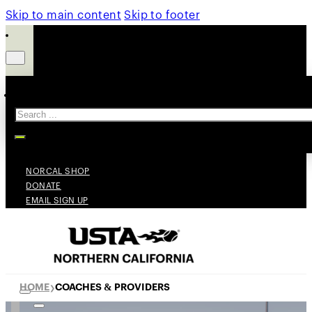
Skip to main content
Skip to footer
Search
NORCAL SHOP
DONATE
EMAIL SIGN UP
HOME
COACHES & PROVIDERS
❯