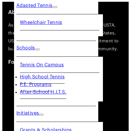
Adapted Tennis
About Us
Wheelchair Tennis
As one of the 17 geographic sections of the USTA,
the governing body of tennis in the United States,
USTA NorCal is deeply rooted in its commitment to
Schools
building an active and engaged tennis community.
Follow Us
Tennis On Campus
High School Tennis
P.E. Programs
After-School H.I.T.S.
Initiatives
Grants & Scholarships