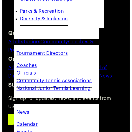
Parks & Recreation
Diversity & Inclusion
Quick Links
COACHES & PROVIDERS
Adults
Juniors
Community
Coaches &
Providers
Resources
Tournament Directors
Organization
Coaches
Advocacy
About Us
Staff Directory
Board of
Officials
Directors
Committees
Careers
Volunteer
News
Community Tennis Associations
Stay Connected
National Junior Tennis Learning
GET INVOLVED
Sign up for updates, news, and events from
USTA NorCal.
News
SUBSCRIBE
Calendar
Events